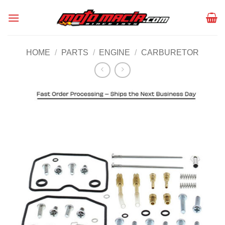
Skip
to
content
HOME
/
PARTS
/
ENGINE
/
CARBURETOR