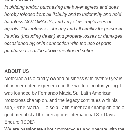
In bidding and/or purchasing the buyer agress and does
hereby release from all liability and to indemnify and hold
harmless MOTOMACIA, and any of its employees or
agents. This release is for any and all liability for personal
injuries (including death) and property losses or damages
occasioned by, or in connection with the use of parts
purchased from the above mentioned seller
.
ABOUT US
MotoMacia is a family-owned business with over 50 years
of uninterrupted experience in the world of motorcycling. It
was founded by Fernando Macia Sr., Latin American
motocross champion, and the legacy continues with his
son, Oche Macia — also a Latin American champion and a
gold medalist at the prestigious International Six Days
Enduro (ISDE).
We are passionate about motorcycles and operate with the