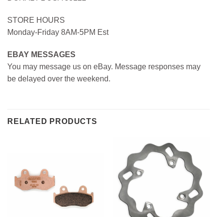
STORE HOURS
Monday-Friday 8AM-5PM Est
EBAY MESSAGES
You may message us on eBay. Message responses may
be delayed over the weekend.
RELATED PRODUCTS