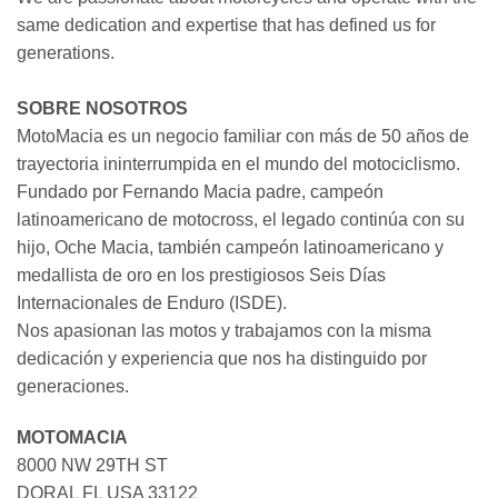
same dedication and expertise that has defined us for
generations.
SOBRE NOSOTROS
MotoMacia es un negocio familiar con más de 50 años de
trayectoria ininterrumpida en el mundo del motociclismo.
Fundado por Fernando Macia padre, campeón
latinoamericano de motocross, el legado continúa con su
hijo, Oche Macia, también campeón latinoamericano y
medallista de oro en los prestigiosos Seis Días
Internacionales de Enduro (ISDE).
Nos apasionan las motos y trabajamos con la misma
dedicación y experiencia que nos ha distinguido por
generaciones.
MOTOMACIA
8000 NW 29TH ST
DORAL FL USA 33122