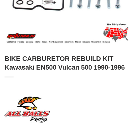
BIKE CARBURETOR REBUILD KIT
Kawasaki EN500 Vulcan 500 1990-1996