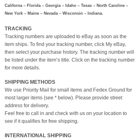
Californa – Florida – Georgia – Idaho – Texas – North Caroline –
New York – Maine – Nevada – Wisconsin – Indiana.
TRACKING
Tracking numbers are uploaded to eBay as soon as the
item ships. To find your tracking number, click My eBay,
then select your purchase history. The tracking number will
be listed under the item’s title. Click on the tracking number
for more details.
SHIPPING METHODS
We use Priority Mail for small items and Fedex Ground for
most larger items (see * below). Please provide street
address for delivery.
Feel free to call in and check with us on your location to
see if it qualifies for free shipping.
INTERNATIONAL SHIPPING