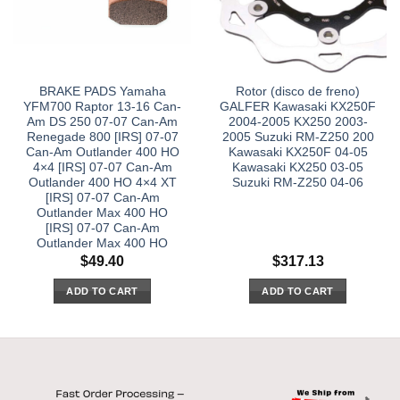
BRAKE PADS Yamaha
Rotor (disco de freno)
YFM700 Raptor 13-16 Can-
GALFER Kawasaki KX250F
Am DS 250 07-07 Can-Am
2004-2005 KX250 2003-
Renegade 800 [IRS] 07-07
2005 Suzuki RM-Z250 200
Can-Am Outlander 400 HO
Kawasaki KX250F 04-05
4×4 [IRS] 07-07 Can-Am
Kawasaki KX250 03-05
Outlander 400 HO 4×4 XT
Suzuki RM-Z250 04-06
[IRS] 07-07 Can-Am
Outlander Max 400 HO
[IRS] 07-07 Can-Am
Outlander Max 400 HO
$
49.40
$
317.13
ADD TO CART
ADD TO CART