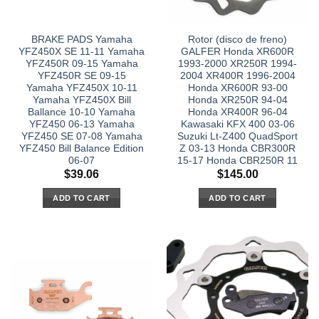
BRAKE PADS Yamaha
Rotor (disco de freno)
YFZ450X SE 11-11 Yamaha
GALFER Honda XR600R
YFZ450R 09-15 Yamaha
1993-2000 XR250R 1994-
YFZ450R SE 09-15
2004 XR400R 1996-2004
Yamaha YFZ450X 10-11
Honda XR600R 93-00
Yamaha YFZ450X Bill
Honda XR250R 94-04
Ballance 10-10 Yamaha
Honda XR400R 96-04
YFZ450 06-13 Yamaha
Kawasaki KFX 400 03-06
YFZ450 SE 07-08 Yamaha
Suzuki Lt-Z400 QuadSport
YFZ450 Bill Balance Edition
Z 03-13 Honda CBR300R
06-07
15-17 Honda CBR250R 11
$
39.06
$
145.00
ADD TO CART
ADD TO CART