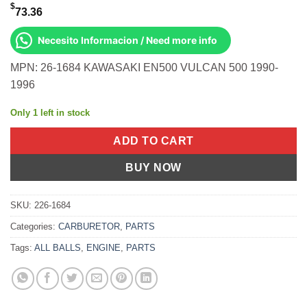
$
73.36
Necesito Informacion / Need more info
MPN: 26-1684 KAWASAKI EN500 VULCAN 500 1990-
1996
Only 1 left in stock
ADD TO CART
BUY NOW
SKU:
226-1684
Categories:
CARBURETOR
,
PARTS
Tags:
ALL BALLS
,
ENGINE
,
PARTS