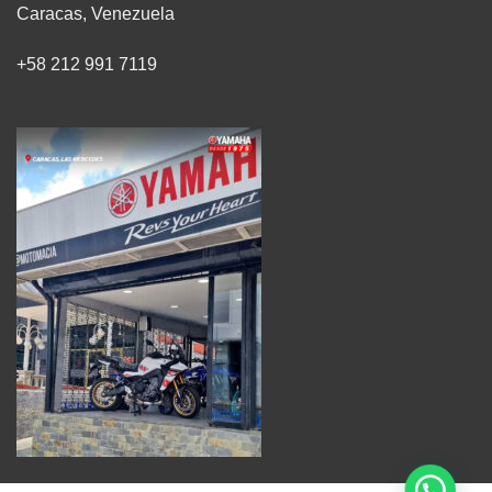
Caracas, Venezuela
+58 212 991 7119