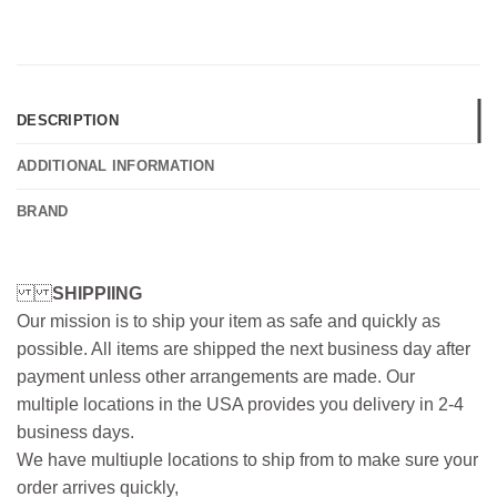
DESCRIPTION
ADDITIONAL INFORMATION
BRAND
SHIPPIING
Our mission is to ship your item as safe and quickly as
possible. All items are shipped the next business day after
payment unless other arrangements are made. Our
multiple locations in the USA provides you delivery in 2-4
business days.
We have multiuple locations to ship from to make sure your
order arrives quickly,