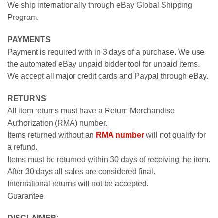
We ship internationally through eBay Global Shipping
Program.
PAYMENTS
Payment is required with in 3 days of a purchase. We use
the automated eBay unpaid bidder tool for unpaid items.
We accept all major credit cards and Paypal through eBay.
RETURNS
All item returns must have a Return Merchandise
Authorization (RMA) number.
Items returned without an
RMA number
will not qualify for
a refund.
Items must be returned within 30 days of receiving the item.
After 30 days all sales are considered final.
International returns will not be accepted.
Guarantee
DISCLAIMER
: