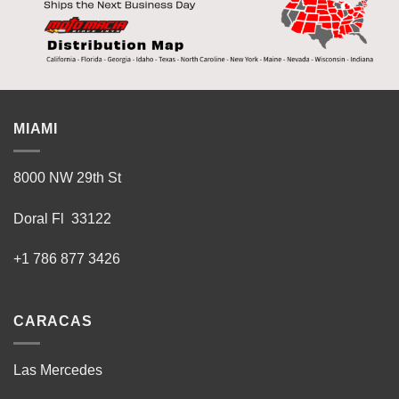
MIAMI
8000 NW 29th St
Doral Fl 33122
+1 786 877 3426
CARACAS
Las Mercedes