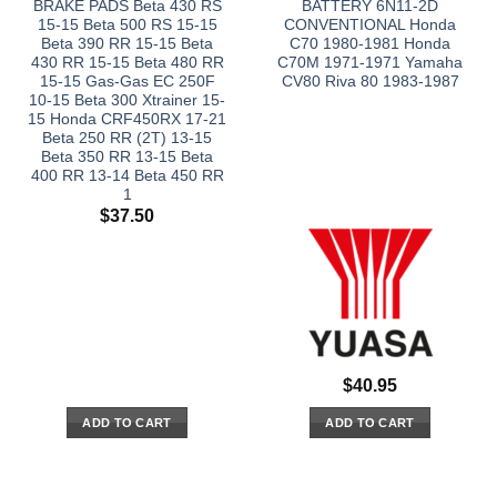
BRAKE PADS Beta 430 RS
BATTERY 6N11-2D
15-15 Beta 500 RS 15-15
CONVENTIONAL Honda
Beta 390 RR 15-15 Beta
C70 1980-1981 Honda
430 RR 15-15 Beta 480 RR
C70M 1971-1971 Yamaha
15-15 Gas-Gas EC 250F
CV80 Riva 80 1983-1987
10-15 Beta 300 Xtrainer 15-
15 Honda CRF450RX 17-21
Beta 250 RR (2T) 13-15
Beta 350 RR 13-15 Beta
400 RR 13-14 Beta 450 RR
1
$
37.50
$
40.95
ADD TO CART
ADD TO CART