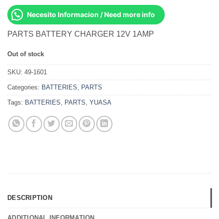
Necesito Informacion / Need more info
PARTS BATTERY CHARGER 12V 1AMP
Out of stock
SKU:
49-1601
Categories:
BATTERIES
,
PARTS
Tags:
BATTERIES
,
PARTS
,
YUASA
DESCRIPTION
ADDITIONAL INFORMATION