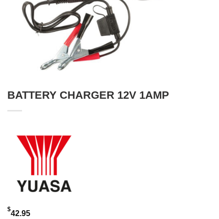
BATTERY CHARGER 12V 1AMP
$
42.95