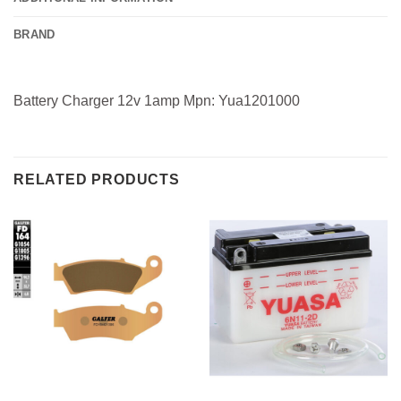
BRAND
Battery Charger 12v 1amp Mpn: Yua1201000
RELATED PRODUCTS