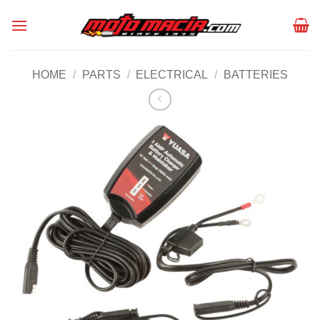
Skip
to
content
HOME
/
PARTS
/
ELECTRICAL
/
BATTERIES