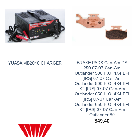
BRAKE PADS Can-Am DS
YUASA MB2040 CHARGER
250 07-07 Can-Am
Outlander 500 H.O. 4X4 EFI
[IRS] 07-07 Can-Am
Outlander 500 H.O. 4X4 EFI
XT [IRS] 07-07 Can-Am
Outlander 650 H.O. 4X4 EFI
[IRS] 07-07 Can-Am
Outlander 650 H.O. 4X4 EFI
XT [IRS] 07-07 Can-Am
Outlander 80
$
49.40