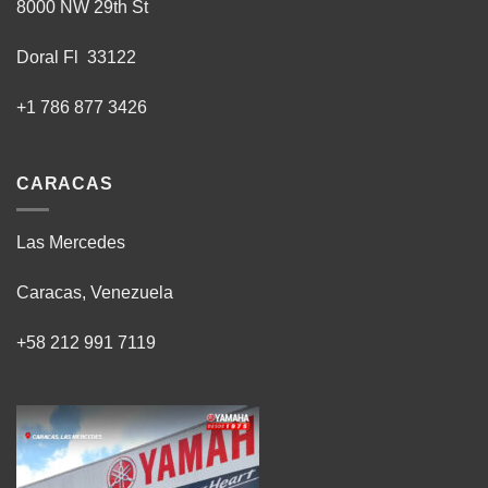
8000 NW 29th St
Doral Fl 33122
+1 786 877 3426
CARACAS
Las Mercedes
Caracas, Venezuela
+58 212 991 7119