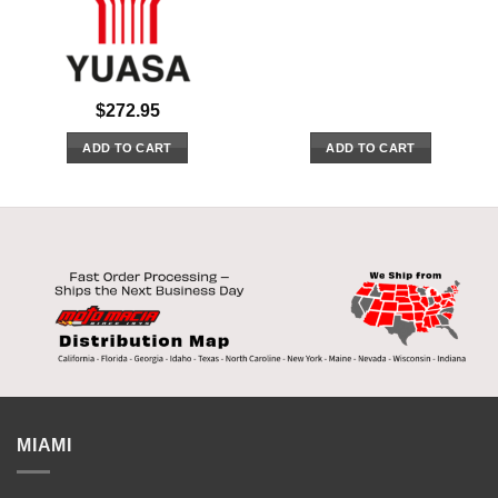
$
272.95
ADD TO CART
ADD TO CART
MIAMI