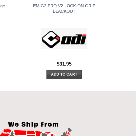
EMIG2 PRO V2 LOCK-ON GRIP
nge
BLACKOUT
$
31.95
ADD TO CART