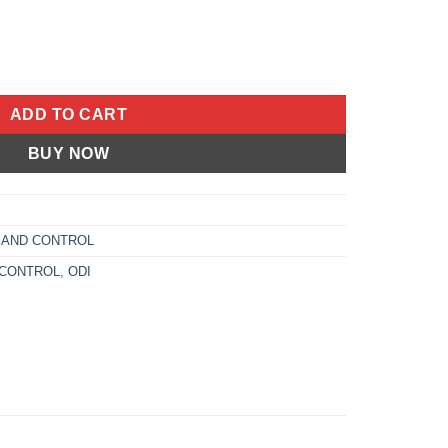
 125MM BLACK/RED quantity
ADD TO CART
BUY NOW
 AND CONTROL
 CONTROL
,
ODI