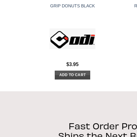
GRIP DONUTS BLACK
R
$
3.95
ADD TO CART