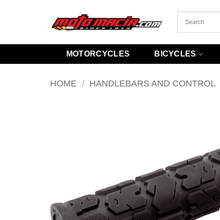
Skip
to
content
MOTORCYCLES
BICYCLES
HOME
/
HANDLEBARS AND CONTROL