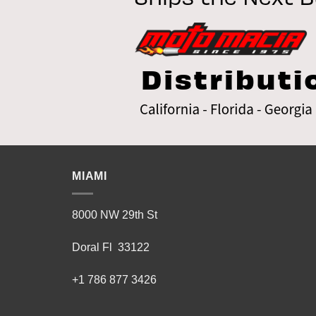
MIAMI
8000 NW 29th St
Doral Fl 33122
+1 786 877 3426