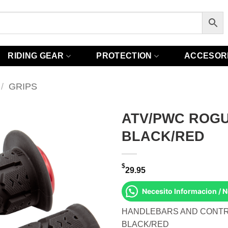
RIDING GEAR
PROTECTION
ACCESOR
/
GRIPS
ATV/PWC ROGU
BLACK/RED
$
29.95
Necesito Informacion / 
HANDLEBARS AND CONTR
BLACK/RED