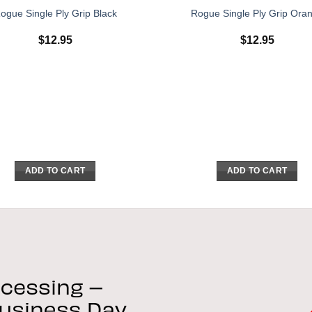
ogue Single Ply Grip Black
Rogue Single Ply Grip Ora
$
12.95
$
12.95
ADD TO CART
ADD TO CART