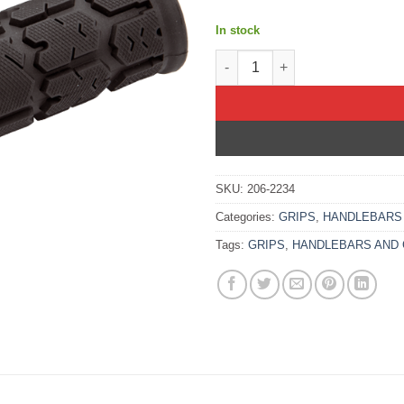
In stock
ATV/PWC ROGUE LOCKON GRIP
SKU:
206-2234
Categories:
GRIPS
,
HANDLEBARS
Tags:
GRIPS
,
HANDLEBARS AND