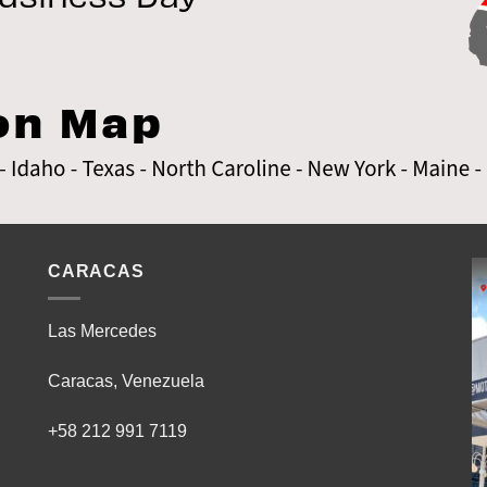
CARACAS
Las Mercedes
Caracas, Venezuela
+58 212 991 7119