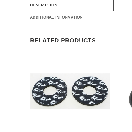
DESCRIPTION
ADDITIONAL INFORMATION
RELATED PRODUCTS