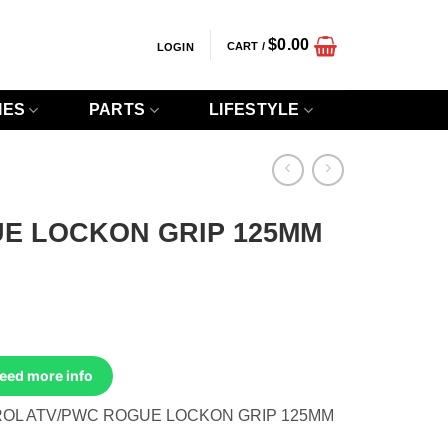
$
0.00
CART /
LOGIN
IES
PARTS
LIFESTYLE
E LOCKON GRIP 125MM
Need more info
OL ATV/PWC ROGUE LOCKON GRIP 125MM