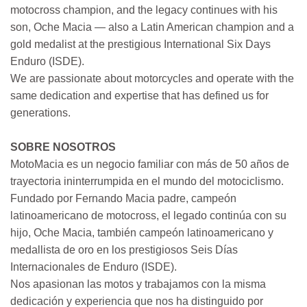
motocross champion, and the legacy continues with his
son, Oche Macia — also a Latin American champion and a
gold medalist at the prestigious International Six Days
Enduro (ISDE).
We are passionate about motorcycles and operate with the
same dedication and expertise that has defined us for
generations.
SOBRE NOSOTROS
MotoMacia es un negocio familiar con más de 50 años de
trayectoria ininterrumpida en el mundo del motociclismo.
Fundado por Fernando Macia padre, campeón
latinoamericano de motocross, el legado continúa con su
hijo, Oche Macia, también campeón latinoamericano y
medallista de oro en los prestigiosos Seis Días
Internacionales de Enduro (ISDE).
Nos apasionan las motos y trabajamos con la misma
dedicación y experiencia que nos ha distinguido por