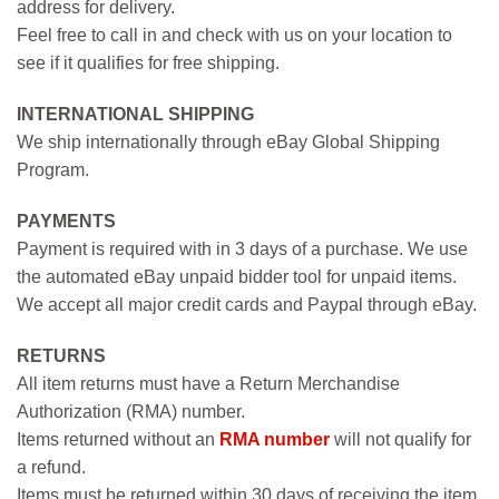
address for delivery.
Feel free to call in and check with us on your location to
see if it qualifies for free shipping.
INTERNATIONAL SHIPPING
We ship internationally through eBay Global Shipping
Program.
PAYMENTS
Payment is required with in 3 days of a purchase. We use
the automated eBay unpaid bidder tool for unpaid items.
We accept all major credit cards and Paypal through eBay.
RETURNS
All item returns must have a Return Merchandise
Authorization (RMA) number.
Items returned without an
RMA number
will not qualify for
a refund.
Items must be returned within 30 days of receiving the item.