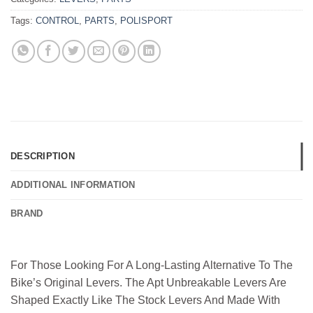
Tags:
CONTROL
,
PARTS
,
POLISPORT
DESCRIPTION
ADDITIONAL INFORMATION
BRAND
For Those Looking For A Long-Lasting Alternative To The
Bike’s Original Levers. The Apt Unbreakable Levers Are
Shaped Exactly Like The Stock Levers And Made With