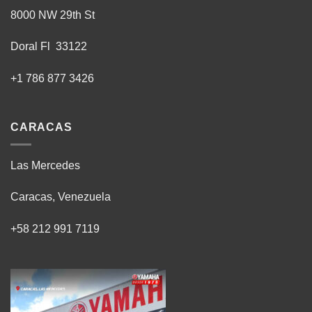
8000 NW 29th St
Doral Fl 33122
+1 786 877 3426
CARACAS
Las Mercedes
Caracas, Venezuela
+58 212 991 7119