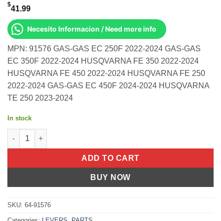
$
41.99
Necesito Informacion / Need more info
MPN: 91576 GAS-GAS EC 250F 2022-2024 GAS-GAS
EC 350F 2022-2024 HUSQVARNA FE 350 2022-2024
HUSQVARNA FE 450 2022-2024 HUSQVARNA FE 250
2022-2024 GAS-GAS EC 450F 2024-2024 HUSQVARNA
TE 250 2023-2024
In stock
Apt Levers Brake Tec Black Gas-Gas Ec 250f 2022-2024 350f 20
ADD TO CART
BUY NOW
SKU:
64-91576
Categories:
LEVERS
,
PARTS