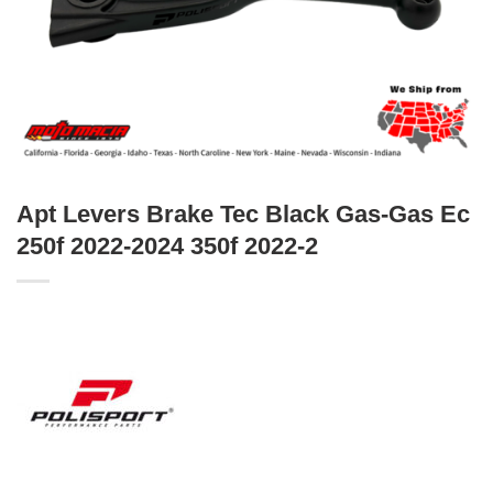
Apt Levers Brake Tec Black Gas-Gas Ec
250f 2022-2024 350f 2022-2