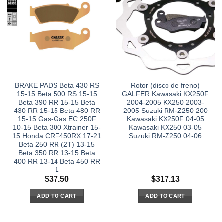
BRAKE PADS Beta 430 RS
Rotor (disco de freno)
15-15 Beta 500 RS 15-15
GALFER Kawasaki KX250F
Beta 390 RR 15-15 Beta
2004-2005 KX250 2003-
430 RR 15-15 Beta 480 RR
2005 Suzuki RM-Z250 200
15-15 Gas-Gas EC 250F
Kawasaki KX250F 04-05
10-15 Beta 300 Xtrainer 15-
Kawasaki KX250 03-05
15 Honda CRF450RX 17-21
Suzuki RM-Z250 04-06
Beta 250 RR (2T) 13-15
Beta 350 RR 13-15 Beta
400 RR 13-14 Beta 450 RR
1
$
37.50
$
317.13
ADD TO CART
ADD TO CART