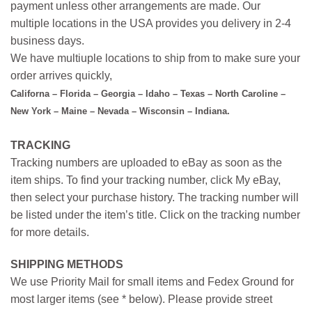
payment unless other arrangements are made. Our
multiple locations in the USA provides you delivery in 2-4
business days.
We have multiuple locations to ship from to make sure your
order arrives quickly,
Californa – Florida – Georgia – Idaho – Texas – North Caroline –
New York – Maine – Nevada – Wisconsin – Indiana.
TRACKING
Tracking numbers are uploaded to eBay as soon as the
item ships. To find your tracking number, click My eBay,
then select your purchase history. The tracking number will
be listed under the item’s title. Click on the tracking number
for more details.
SHIPPING METHODS
We use Priority Mail for small items and Fedex Ground for
most larger items (see * below). Please provide street