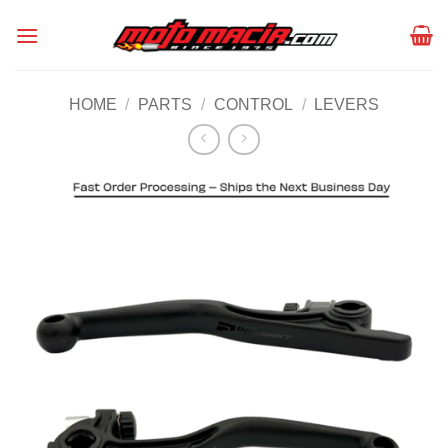
Skip
to
content
HOME
/
PARTS
/
CONTROL
/
LEVERS