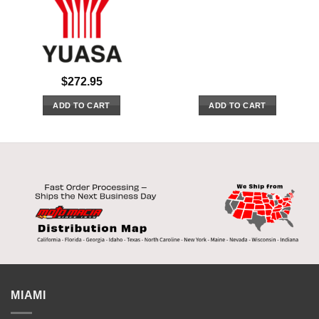
$
272.95
ADD TO CART
ADD TO CART
MIAMI