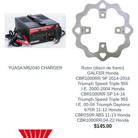
Rotor (disco de freno)
YUASA MB2040 CHARGER
GALFER Honda
CBR1000RR SP 2014-2016
Triumph Speed Triple 955
I.E. 2000-2004 Honda
CBR1000RR SP 14-16
Triumph Speed Triple 955
I.E. 00-04 Triumph Daytona
675R 11-12 Honda
CBR250R ABS 11-13 Honda
CBR1000RR 04-22 Honda
$
145.00