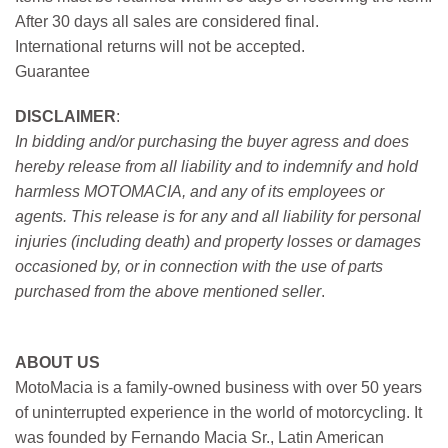
After 30 days all sales are considered final.
International returns will not be accepted.
Guarantee
DISCLAIMER
:
In bidding and/or purchasing the buyer agress and does
hereby release from all liability and to indemnify and hold
harmless MOTOMACIA, and any of its employees or
agents. This release is for any and all liability for personal
injuries (including death) and property losses or damages
occasioned by, or in connection with the use of parts
purchased from the above mentioned seller
.
ABOUT US
MotoMacia is a family-owned business with over 50 years
of uninterrupted experience in the world of motorcycling. It
was founded by Fernando Macia Sr., Latin American