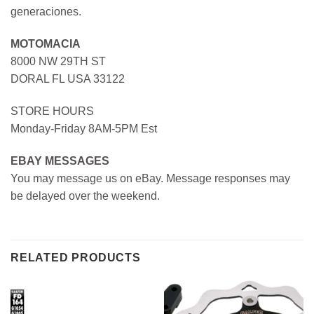
generaciones.
MOTOMACIA
8000 NW 29TH ST
DORAL FL USA 33122
STORE HOURS
Monday-Friday 8AM-5PM Est
EBAY MESSAGES
You may message us on eBay. Message responses may
be delayed over the weekend.
RELATED PRODUCTS