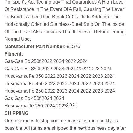
Polisport’s Apt Technology That Guarantees A High Level
Of Resistance In The Event Of A Fall, Causing The Lever
To Bend, Rather Than Break Or Crack. In Addition, The
Horizontally Oriented Stainless-Steel Strip On The Inside
Of The Lever Also Ensures That It Doesn’t Deform During
Normal Use.
Manufacturer Part Number:
91576
Fitment:
Gas-Gas Ec 250f 2022 2024 2022 2024
Gas-Gas Ec 350f 2022 2023 2024 2022 2023 2024
Husqvarna Fe 350 2022 2023 2024 2022 2023 2024
Husqvarna Fe 450 2022 2023 2024 2022 2023 2024
Husqvarna Fe 250 2022 2023 2024 2022 2023 2024
Gas-Gas Ec 450f 2024 2024
Husqvarna Te 250 2024 2023
SHIPPIING
Our mission is to ship your item as safe and quickly as
possible. All items are shipped the next business day after