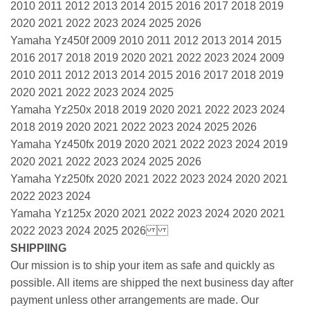
2010 2011 2012 2013 2014 2015 2016 2017 2018 2019
2020 2021 2022 2023 2024 2025 2026
Yamaha Yz450f 2009 2010 2011 2012 2013 2014 2015
2016 2017 2018 2019 2020 2021 2022 2023 2024 2009
2010 2011 2012 2013 2014 2015 2016 2017 2018 2019
2020 2021 2022 2023 2024 2025
Yamaha Yz250x 2018 2019 2020 2021 2022 2023 2024
2018 2019 2020 2021 2022 2023 2024 2025 2026
Yamaha Yz450fx 2019 2020 2021 2022 2023 2024 2019
2020 2021 2022 2023 2024 2025 2026
Yamaha Yz250fx 2020 2021 2022 2023 2024 2020 2021
2022 2023 2024
Yamaha Yz125x 2020 2021 2022 2023 2024 2020 2021
2022 2023 2024 2025 2026
SHIPPIING
Our mission is to ship your item as safe and quickly as
possible. All items are shipped the next business day after
payment unless other arrangements are made. Our