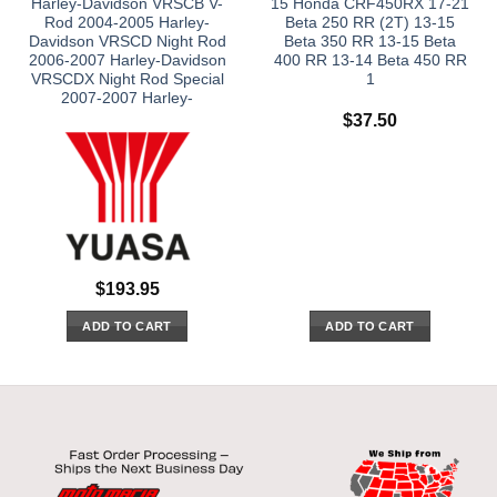
Harley-Davidson VRSCB V-
15 Honda CRF450RX 17-21
Rod 2004-2005 Harley-
Beta 250 RR (2T) 13-15
Davidson VRSCD Night Rod
Beta 350 RR 13-15 Beta
2006-2007 Harley-Davidson
400 RR 13-14 Beta 450 RR
VRSCDX Night Rod Special
1
2007-2007 Harley-
$
37.50
$
193.95
ADD TO CART
ADD TO CART