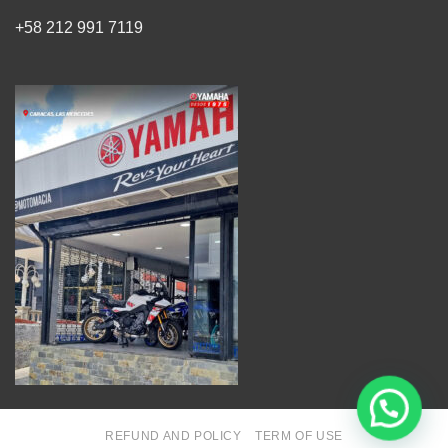
+58 212 991 7119
REFUND AND POLICY
TERM OF USE