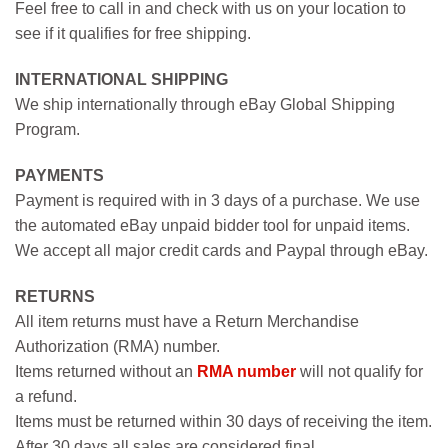
Feel free to call in and check with us on your location to
see if it qualifies for free shipping.
INTERNATIONAL SHIPPING
We ship internationally through eBay Global Shipping
Program.
PAYMENTS
Payment is required with in 3 days of a purchase. We use
the automated eBay unpaid bidder tool for unpaid items.
We accept all major credit cards and Paypal through eBay.
RETURNS
All item returns must have a Return Merchandise
Authorization (RMA) number.
Items returned without an
RMA number
will not qualify for
a refund.
Items must be returned within 30 days of receiving the item.
After 30 days all sales are considered final.