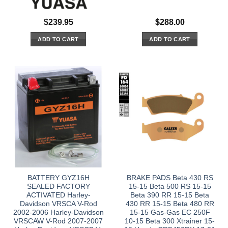
$
239.95
$
288.00
ADD TO CART
ADD TO CART
BATTERY GYZ16H
BRAKE PADS Beta 430 RS
SEALED FACTORY
15-15 Beta 500 RS 15-15
ACTIVATED Harley-
Beta 390 RR 15-15 Beta
Davidson VRSCA V-Rod
430 RR 15-15 Beta 480 RR
2002-2006 Harley-Davidson
15-15 Gas-Gas EC 250F
VRSCAW V-Rod 2007-2007
10-15 Beta 300 Xtrainer 15-