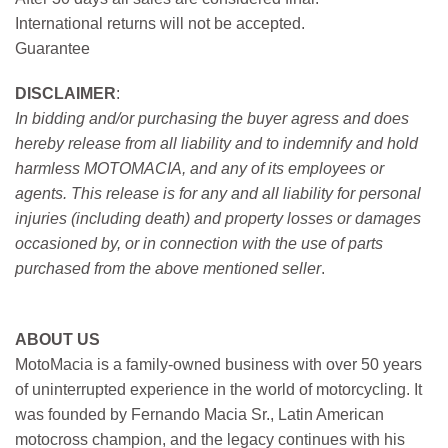
International returns will not be accepted.
Guarantee
DISCLAIMER
:
In bidding and/or purchasing the buyer agress and does
hereby release from all liability and to indemnify and hold
harmless MOTOMACIA, and any of its employees or
agents. This release is for any and all liability for personal
injuries (including death) and property losses or damages
occasioned by, or in connection with the use of parts
purchased from the above mentioned seller
.
ABOUT US
MotoMacia is a family-owned business with over 50 years
of uninterrupted experience in the world of motorcycling. It
was founded by Fernando Macia Sr., Latin American
motocross champion, and the legacy continues with his