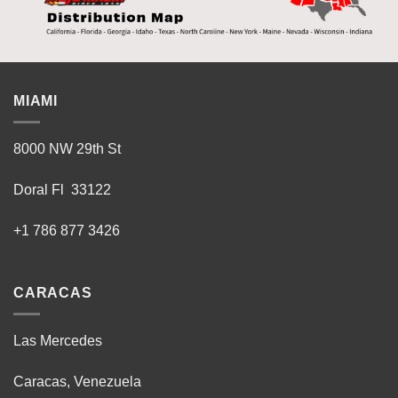
MIAMI
8000 NW 29th St
Doral Fl 33122
+1 786 877 3426
CARACAS
Las Mercedes
Caracas, Venezuela