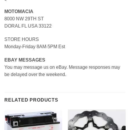
MOTOMACIA
8000 NW 29TH ST
DORAL FL USA 33122
STORE HOURS
Monday-Friday 8AM-5PM Est
EBAY MESSAGES
You may message us on eBay. Message responses may
be delayed over the weekend.
RELATED PRODUCTS