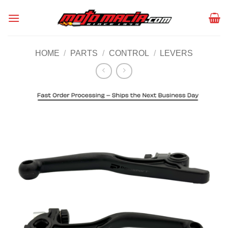
Skip
to
content
HOME
/
PARTS
/
CONTROL
/
LEVERS