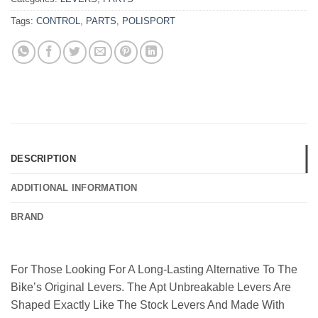
Tags:
CONTROL
,
PARTS
,
POLISPORT
DESCRIPTION
ADDITIONAL INFORMATION
BRAND
For Those Looking For A Long-Lasting Alternative To The
Bike’s Original Levers. The Apt Unbreakable Levers Are
Shaped Exactly Like The Stock Levers And Made With