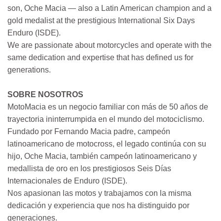
son, Oche Macia — also a Latin American champion and a
gold medalist at the prestigious International Six Days
Enduro (ISDE).
We are passionate about motorcycles and operate with the
same dedication and expertise that has defined us for
generations.
SOBRE NOSOTROS
MotoMacia es un negocio familiar con más de 50 años de
trayectoria ininterrumpida en el mundo del motociclismo.
Fundado por Fernando Macia padre, campeón
latinoamericano de motocross, el legado continúa con su
hijo, Oche Macia, también campeón latinoamericano y
medallista de oro en los prestigiosos Seis Días
Internacionales de Enduro (ISDE).
Nos apasionan las motos y trabajamos con la misma
dedicación y experiencia que nos ha distinguido por
generaciones.