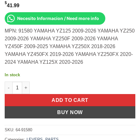
$
41.99
Necesito Informacion / Need more info
MPN: 91580 YAMAHA YZ125 2009-2026 YAMAHA YZ250
2009-2026 YAMAHA YZ250F 2009-2026 YAMAHA
YZ450F 2009-2025 YAMAHA YZ250X 2018-2026
YAMAHA YZ450FX 2019-2026 YAMAHA YZ250FX 2020-
2024 YAMAHA YZ125X 2020-2026
In stock
Apt Levers Black Nissin Yamaha Yz125 Yz250 2009-2026 more q
ADD TO CART
BUY NOW
SKU:
64-91580
Categories:
LEVERS
,
PARTS