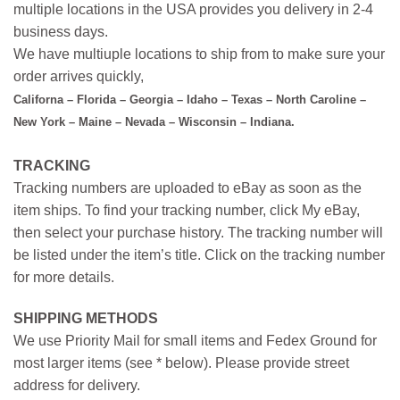
multiple locations in the USA provides you delivery in 2-4
business days.
We have multiuple locations to ship from to make sure your
order arrives quickly,
Californa – Florida – Georgia – Idaho – Texas – North Caroline –
New York – Maine – Nevada – Wisconsin – Indiana.
TRACKING
Tracking numbers are uploaded to eBay as soon as the
item ships. To find your tracking number, click My eBay,
then select your purchase history. The tracking number will
be listed under the item’s title. Click on the tracking number
for more details.
SHIPPING METHODS
We use Priority Mail for small items and Fedex Ground for
most larger items (see * below). Please provide street
address for delivery.