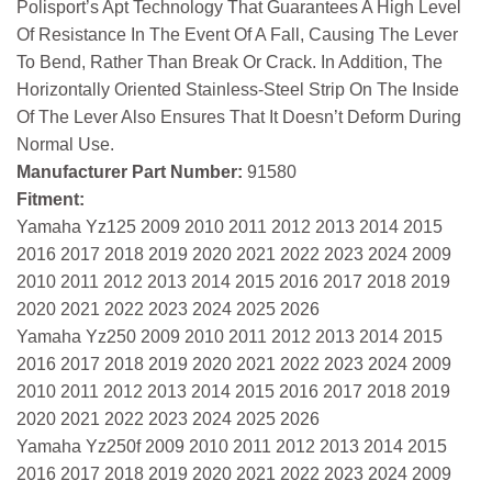
Polisport’s Apt Technology That Guarantees A High Level
Of Resistance In The Event Of A Fall, Causing The Lever
To Bend, Rather Than Break Or Crack. In Addition, The
Horizontally Oriented Stainless-Steel Strip On The Inside
Of The Lever Also Ensures That It Doesn’t Deform During
Normal Use.
Manufacturer Part Number:
91580
Fitment:
Yamaha Yz125 2009 2010 2011 2012 2013 2014 2015
2016 2017 2018 2019 2020 2021 2022 2023 2024 2009
2010 2011 2012 2013 2014 2015 2016 2017 2018 2019
2020 2021 2022 2023 2024 2025 2026
Yamaha Yz250 2009 2010 2011 2012 2013 2014 2015
2016 2017 2018 2019 2020 2021 2022 2023 2024 2009
2010 2011 2012 2013 2014 2015 2016 2017 2018 2019
2020 2021 2022 2023 2024 2025 2026
Yamaha Yz250f 2009 2010 2011 2012 2013 2014 2015
2016 2017 2018 2019 2020 2021 2022 2023 2024 2009