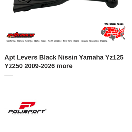
Apt Levers Black Nissin Yamaha Yz125
Yz250 2009-2026 more