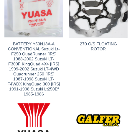
BATTERY Y50N18A-A
270 O/S FLOATING
CONVENTIONAL Suzuki Lt-
ROTOR
F250 QuadRunner [IRS]
1988-2002 Suzuki LT-
F300F KingQuad 4X4 [IRS]
1999-2002 Suzuki LT-4WD
Quadrunner 250 [IRS]
1987-1998 Suzuki LT-
F4WDX KingQuad 300 [IRS]
1991-1998 Suzuki Lt250Ef
1985-1986