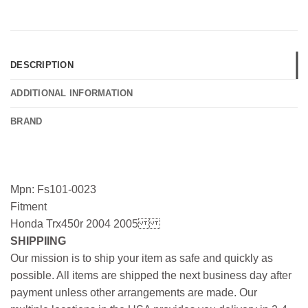
DESCRIPTION
ADDITIONAL INFORMATION
BRAND
Mpn: Fs101-0023
Fitment
Honda Trx450r 2004 2005
SHIPPIING
Our mission is to ship your item as safe and quickly as
possible. All items are shipped the next business day after
payment unless other arrangements are made. Our