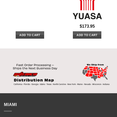
$
173.95
ADD TO CART
ADD TO CART
MIAMI