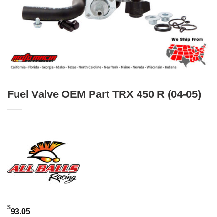
Fuel Valve OEM Part TRX 450 R (04-05)
$
93.05