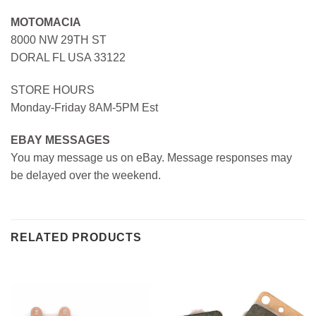
MOTOMACIA
8000 NW 29TH ST
DORAL FL USA 33122
STORE HOURS
Monday-Friday 8AM-5PM Est
EBAY MESSAGES
You may message us on eBay. Message responses may
be delayed over the weekend.
RELATED PRODUCTS