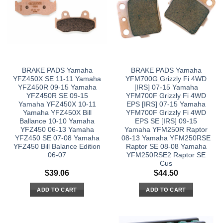
BRAKE PADS Yamaha
BRAKE PADS Yamaha
YFZ450X SE 11-11 Yamaha
YFM700G Grizzly Fi 4WD
YFZ450R 09-15 Yamaha
[IRS] 07-15 Yamaha
YFZ450R SE 09-15
YFM700F Grizzly Fi 4WD
Yamaha YFZ450X 10-11
EPS [IRS] 07-15 Yamaha
Yamaha YFZ450X Bill
YFM700F Grizzly Fi 4WD
Ballance 10-10 Yamaha
EPS SE [IRS] 09-15
YFZ450 06-13 Yamaha
Yamaha YFM250R Raptor
YFZ450 SE 07-08 Yamaha
08-13 Yamaha YFM250RSE
YFZ450 Bill Balance Edition
Raptor SE 08-08 Yamaha
06-07
YFM250RSE2 Raptor SE
Cus
$
39.06
$
44.50
ADD TO CART
ADD TO CART