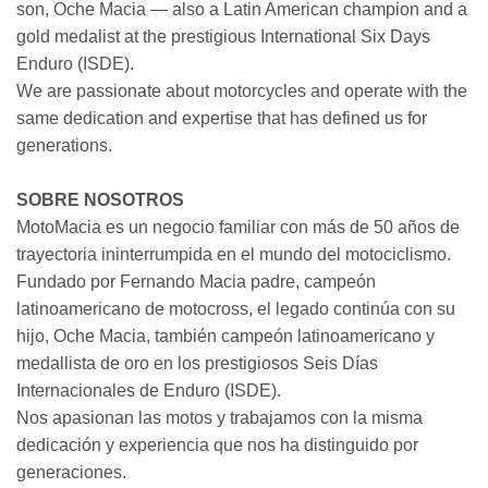
son, Oche Macia — also a Latin American champion and a
gold medalist at the prestigious International Six Days
Enduro (ISDE).
We are passionate about motorcycles and operate with the
same dedication and expertise that has defined us for
generations.
SOBRE NOSOTROS
MotoMacia es un negocio familiar con más de 50 años de
trayectoria ininterrumpida en el mundo del motociclismo.
Fundado por Fernando Macia padre, campeón
latinoamericano de motocross, el legado continúa con su
hijo, Oche Macia, también campeón latinoamericano y
medallista de oro en los prestigiosos Seis Días
Internacionales de Enduro (ISDE).
Nos apasionan las motos y trabajamos con la misma
dedicación y experiencia que nos ha distinguido por
generaciones.