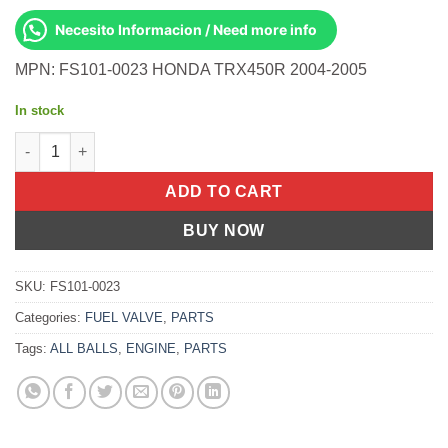
Necesito Informacion / Need more info
MPN: FS101-0023 HONDA TRX450R 2004-2005
In stock
Fuel Valve OEM Part TRX 450 R (04-05) quantity
ADD TO CART
BUY NOW
SKU:
FS101-0023
Categories:
FUEL VALVE
,
PARTS
Tags:
ALL BALLS
,
ENGINE
,
PARTS