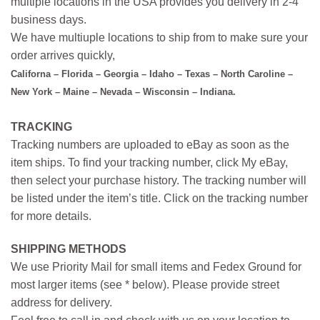
multiple locations in the USA provides you delivery in 2-4
business days.
We have multiuple locations to ship from to make sure your
order arrives quickly,
Californa – Florida – Georgia – Idaho – Texas – North Caroline –
New York – Maine – Nevada – Wisconsin – Indiana.
TRACKING
Tracking numbers are uploaded to eBay as soon as the
item ships. To find your tracking number, click My eBay,
then select your purchase history. The tracking number will
be listed under the item’s title. Click on the tracking number
for more details.
SHIPPING METHODS
We use Priority Mail for small items and Fedex Ground for
most larger items (see * below). Please provide street
address for delivery.