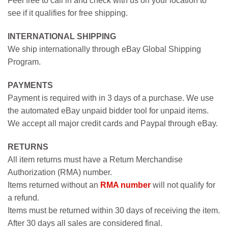
Feel free to call in and check with us on your location to
see if it qualifies for free shipping.
INTERNATIONAL SHIPPING
We ship internationally through eBay Global Shipping
Program.
PAYMENTS
Payment is required with in 3 days of a purchase. We use
the automated eBay unpaid bidder tool for unpaid items.
We accept all major credit cards and Paypal through eBay.
RETURNS
All item returns must have a Return Merchandise
Authorization (RMA) number.
Items returned without an
RMA number
will not qualify for
a refund.
Items must be returned within 30 days of receiving the item.
After 30 days all sales are considered final.