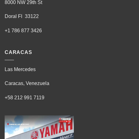
8000 NW 29th St
Doral Fl 33122
+1 786 877 3426
CARACAS
Las Mercedes
Caracas, Venezuela
+58 212 991 7119