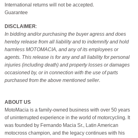
International returns will not be accepted.
Guarantee
DISCLAIMER
:
In bidding and/or purchasing the buyer agress and does
hereby release from all liability and to indemnify and hold
harmless MOTOMACIA, and any of its employees or
agents. This release is for any and all liability for personal
injuries (including death) and property losses or damages
occasioned by, or in connection with the use of parts
purchased from the above mentioned seller
.
ABOUT US
MotoMacia is a family-owned business with over 50 years
of uninterrupted experience in the world of motorcycling. It
was founded by Fernando Macia Sr., Latin American
motocross champion, and the legacy continues with his