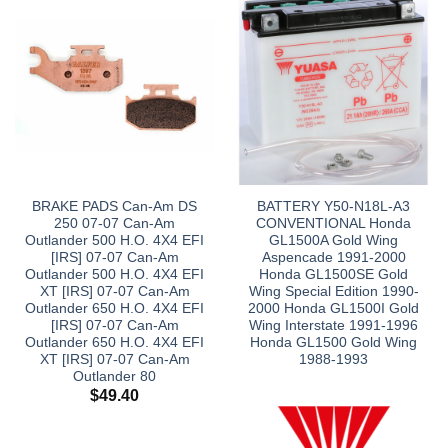
BRAKE PADS Can-Am DS
BATTERY Y50-N18L-A3
250 07-07 Can-Am
CONVENTIONAL Honda
Outlander 500 H.O. 4X4 EFI
GL1500A Gold Wing
[IRS] 07-07 Can-Am
Aspencade 1991-2000
Outlander 500 H.O. 4X4 EFI
Honda GL1500SE Gold
XT [IRS] 07-07 Can-Am
Wing Special Edition 1990-
Outlander 650 H.O. 4X4 EFI
2000 Honda GL1500I Gold
[IRS] 07-07 Can-Am
Wing Interstate 1991-1996
Outlander 650 H.O. 4X4 EFI
Honda GL1500 Gold Wing
XT [IRS] 07-07 Can-Am
1988-1993
Outlander 80
$
49.40