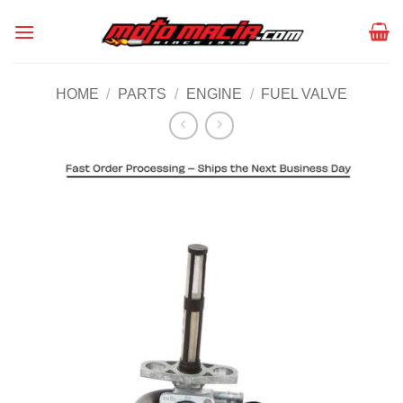
Skip
to
content
HOME
/
PARTS
/
ENGINE
/
FUEL VALVE