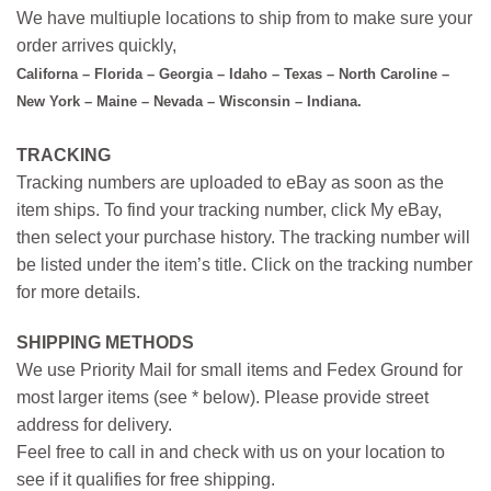
We have multiuple locations to ship from to make sure your
order arrives quickly,
Californa – Florida – Georgia – Idaho – Texas – North Caroline –
New York – Maine – Nevada – Wisconsin – Indiana.
TRACKING
Tracking numbers are uploaded to eBay as soon as the
item ships. To find your tracking number, click My eBay,
then select your purchase history. The tracking number will
be listed under the item’s title. Click on the tracking number
for more details.
SHIPPING METHODS
We use Priority Mail for small items and Fedex Ground for
most larger items (see * below). Please provide street
address for delivery.
Feel free to call in and check with us on your location to
see if it qualifies for free shipping.