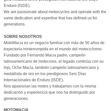
Enduro (ISDE).
We are passionate about motorcycles and operate with the
same dedication and expertise that has defined us for
generations.
SOBRE NOSOTROS
MotoMacia es un negocio familiar con más de 50 años de
trayectoria ininterrumpida en el mundo del motociclismo.
Fundado por Fernando Macia padre, campeón
latinoamericano de motocross, el legado continúa con su
hijo, Oche Macia, también campeón latinoamericano y
medallista de oro en los prestigiosos Seis Días
Internacionales de Enduro (ISDE).
Nos apasionan las motos y trabajamos con la misma
dedicación y experiencia que nos ha distinguido por
generaciones.
MOTOMACIA