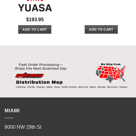
$
193.95
ADD TO CART
ADD TO CART
MIAMI
8000 NW 29th St