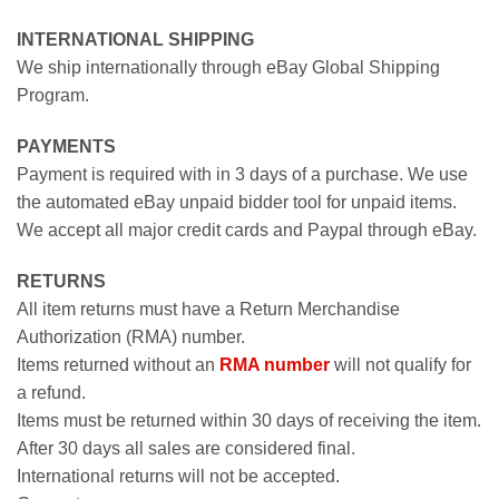
INTERNATIONAL SHIPPING
We ship internationally through eBay Global Shipping
Program.
PAYMENTS
Payment is required with in 3 days of a purchase. We use
the automated eBay unpaid bidder tool for unpaid items.
We accept all major credit cards and Paypal through eBay.
RETURNS
All item returns must have a Return Merchandise
Authorization (RMA) number.
Items returned without an
RMA number
will not qualify for
a refund.
Items must be returned within 30 days of receiving the item.
After 30 days all sales are considered final.
International returns will not be accepted.