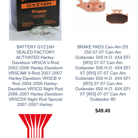
BATTERY GYZ16H
BRAKE PADS Can-Am DS
SEALED FACTORY
250 07-07 Can-Am
ACTIVATED Harley-
Outlander 500 H.O. 4X4 EFI
Davidson VRSCA V-Rod
[IRS] 07-07 Can-Am
2002-2006 Harley-Davidson
Outlander 500 H.O. 4X4 EFI
VRSCAW V-Rod 2007-2007
XT [IRS] 07-07 Can-Am
Harley-Davidson VRSCB V-
Outlander 650 H.O. 4X4 EFI
Rod 2004-2005 Harley-
[IRS] 07-07 Can-Am
Davidson VRSCD Night Rod
Outlander 650 H.O. 4X4 EFI
2006-2007 Harley-Davidson
XT [IRS] 07-07 Can-Am
VRSCDX Night Rod Special
Outlander 80
2007-2007 Harley-
$
49.40