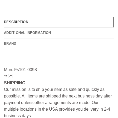
DESCRIPTION
ADDITIONAL INFORMATION
BRAND
Mpn: Fs101-0098
SHIPPIING
Our mission is to ship your item as safe and quickly as
possible. All items are shipped the next business day after
payment unless other arrangements are made. Our
multiple locations in the USA provides you delivery in 2-4
business days.