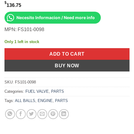
$
136.75
Necesito Informacion / Need more info
MPN: FS101-0098
Only 1 left in stock
ADD TO CART
BUY NOW
SKU:
FS101-0098
Categories:
FUEL VALVE
,
PARTS
Tags:
ALL BALLS
,
ENGINE
,
PARTS