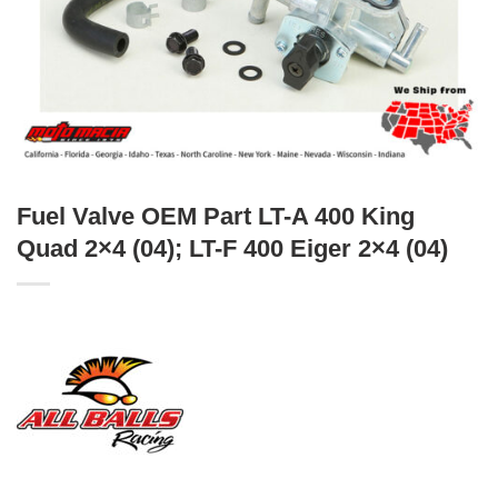
Fuel Valve OEM Part LT-A 400 King
Quad 2×4 (04); LT-F 400 Eiger 2×4 (04)