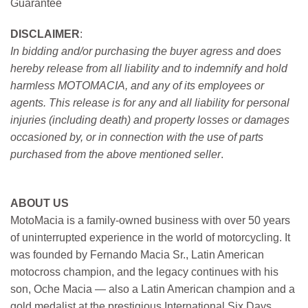
Guarantee
DISCLAIMER
:
In bidding and/or purchasing the buyer agress and does
hereby release from all liability and to indemnify and hold
harmless MOTOMACIA, and any of its employees or
agents. This release is for any and all liability for personal
injuries (including death) and property losses or damages
occasioned by, or in connection with the use of parts
purchased from the above mentioned seller
.
ABOUT US
MotoMacia is a family-owned business with over 50 years
of uninterrupted experience in the world of motorcycling. It
was founded by Fernando Macia Sr., Latin American
motocross champion, and the legacy continues with his
son, Oche Macia — also a Latin American champion and a
gold medalist at the prestigious International Six Days