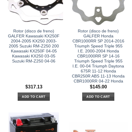
Rotor (disco de freno)
Rotor (disco de freno)
GALFER Kawasaki KX250F
GALFER Honda
2004-2005 KX250 2003-
CBR1000RR SP 2014-2016
2005 Suzuki RM-Z250 200
Triumph Speed Triple 955
Kawasaki KX250F 04-05
I.E. 2000-2004 Honda
Kawasaki KX250 03-05
CBR1000RR SP 14-16
Suzuki RM-Z250 04-06
Triumph Speed Triple 955
I.E. 00-04 Triumph Daytona
675R 11-12 Honda
CBR250R ABS 11-13 Honda
CBR1000RR 04-22 Honda
$
317.13
$
145.00
ADD TO CART
ADD TO CART