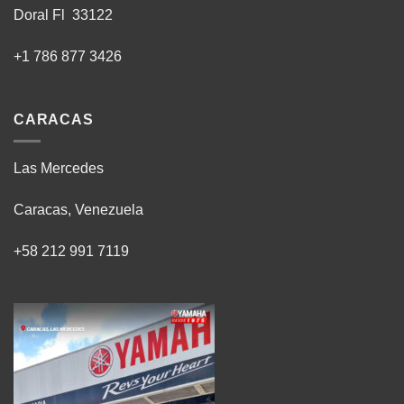
Doral Fl 33122
+1 786 877 3426
CARACAS
Las Mercedes
Caracas, Venezuela
+58 212 991 7119