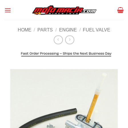
Skip
to
content
HOME
/
PARTS
/
ENGINE
/
FUEL VALVE