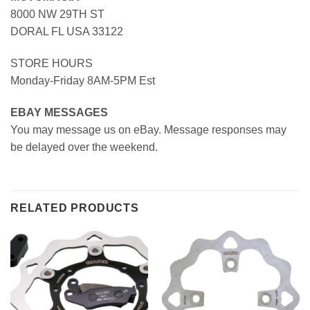
8000 NW 29TH ST
DORAL FL USA 33122
STORE HOURS
Monday-Friday 8AM-5PM Est
EBAY MESSAGES
You may message us on eBay. Message responses may
be delayed over the weekend.
RELATED PRODUCTS