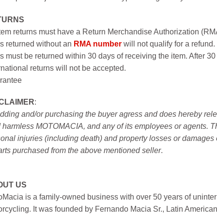
TURNS
item returns must have a Return Merchandise Authorization (R
s returned without an
RMA number
will not qualify for a refund.
s must be returned within 30 days of receiving the item. After 30
rnational returns will not be accepted.
rantee
SCLAIMER
:
idding and/or purchasing the buyer agress and does hereby releas
 harmless MOTOMACIA, and any of its employees or agents. This r
onal injuries (including death) and property losses or damages 
arts purchased from the above mentioned seller
.
OUT US
Macia is a family-owned business with over 50 years of uninter
rcycling. It was founded by Fernando Macia Sr., Latin America