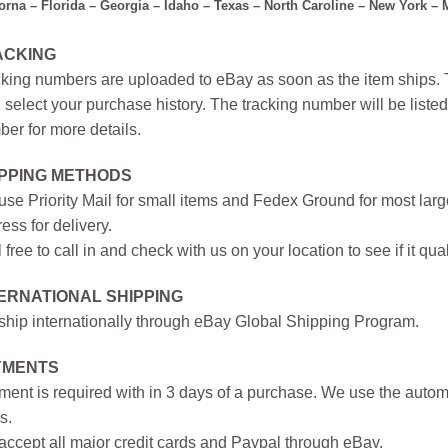
forna – Florida – Georgia – Idaho – Texas – North Caroline – New York –
ACKING
king numbers are uploaded to eBay as soon as the item ships. T
 select your purchase history. The tracking number will be listed 
er for more details.
IPPING METHODS
se Priority Mail for small items and Fedex Ground for most large
ess for delivery.
 free to call in and check with us on your location to see if it qual
ERNATIONAL SHIPPING
hip internationally through eBay Global Shipping Program.
YMENTS
ent is required with in 3 days of a purchase. We use the autom
s.
ccept all major credit cards and Paypal through eBay.