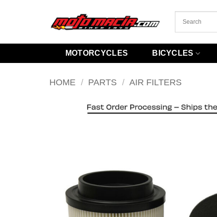
Skip
to
content
MOTORCYCLES
BICYCLES
HOME
/
PARTS
/
AIR FILTERS