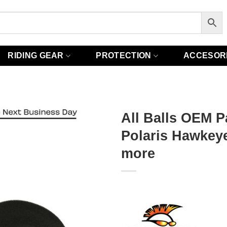
RIDING GEAR
PROTECTION
ACCESOR
All Balls OEM Pa
Polaris Hawkeye
more