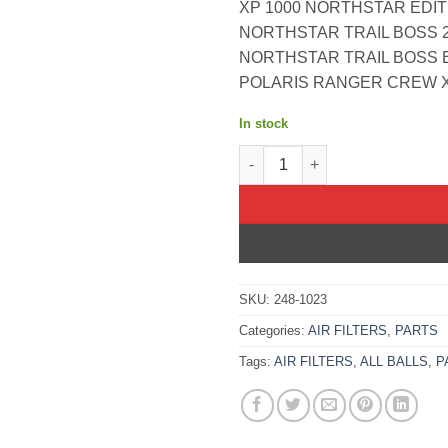
XP 1000 NORTHSTAR EDIT
NORTHSTAR TRAIL BOSS 2
NORTHSTAR TRAIL BOSS E
POLARIS RANGER CREW XP
In stock
All Balls OEM Part 1253355 Air
SKU:
248-1023
Categories:
AIR FILTERS
,
PARTS
Tags:
AIR FILTERS
,
ALL BALLS
,
P