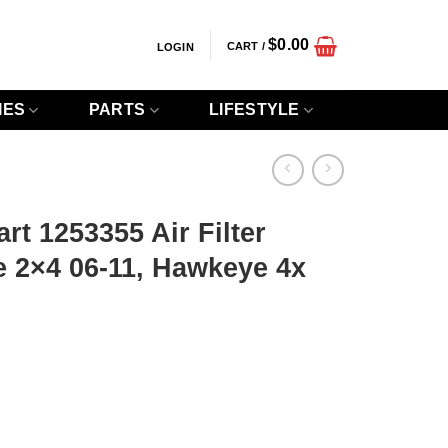
$
0.00
CART /
LOGIN
IES
PARTS
LIFESTYLE
rt 1253355 Air Filter
 2×4 06-11, Hawkeye 4x