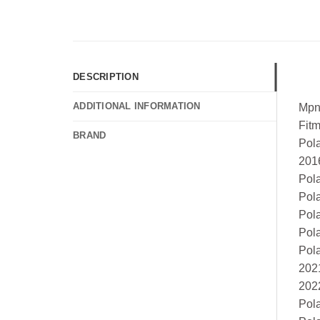
DESCRIPTION
ADDITIONAL INFORMATION
Mpn
Fit
BRAND
Pol
201
Pol
Pol
Pol
Pol
Pol
202
202
Pol