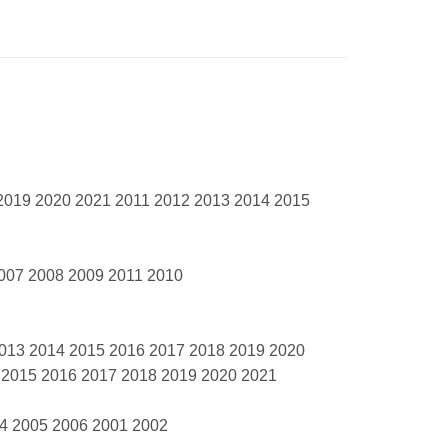
 2019 2020 2021 2011 2012 2013 2014 2015
007 2008 2009 2011 2010
2013 2014 2015 2016 2017 2018 2019 2020
 2015 2016 2017 2018 2019 2020 2021
04 2005 2006 2001 2002