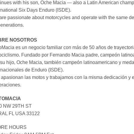
inues with his son, Oche Macia — also a Latin American champi
rnational Six Days Enduro (ISDE).
re passionate about motorcycles and operate with the same ded
generations.
BRE NOSOTROS
Macia es un negocio familiar con más de 50 años de trayectori
ociclismo. Fundado por Fernando Macia padre, campeón latinoa
su hijo, Oche Macia, también campeón latinoamericano y medall
rnacionales de Enduro (ISDE).
apasionan las motos y trabajamos con la misma dedicación y e
eraciones.
TOMACIA
0 NW 29TH ST
AL FL USA 33122
ORE HOURS