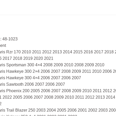
: 48-1023
ment
aris Rzr 170 2010 2011 2012 2013 2014 2015 2016 2017 2018
6 2017 2018 2019 2020 2021
aris Sportsman 300 4×4 2008 2009 2010 2008 2009 2010
aris Hawkeye 300 2×4 2006 2007 2008 2009 2011 2010 2006 2
aris Hawkeye 300 4×4 2006 2007 2006 2007
aris Sawtooth 2006 2007 2006 2007
aris Phoenix 200 2005 2006 2007 2008 2009 2010 2011 2012 
1 2022 2005 2006 2007 2008 2009 2010 2011 2012 2013 2014
2
aris Trail Blazer 250 2003 2004 2005 2006 2001 2002 2003 20