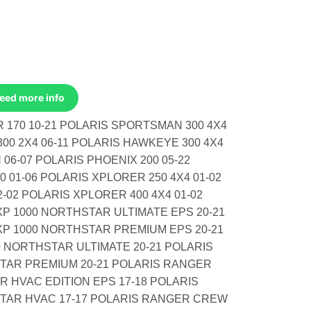
Need more info
R 170 10-21 POLARIS SPORTSMAN 300 4X4
00 2X4 06-11 POLARIS HAWKEYE 300 4X4
06-07 POLARIS PHOENIX 200 05-22
0 01-06 POLARIS XPLORER 250 4X4 01-02
-02 POLARIS XPLORER 400 4X4 01-02
P 1000 NORTHSTAR ULTIMATE EPS 20-21
P 1000 NORTHSTAR PREMIUM EPS 20-21
 NORTHSTAR ULTIMATE 20-21 POLARIS
TAR PREMIUM 20-21 POLARIS RANGER
 HVAC EDITION EPS 17-18 POLARIS
TAR HVAC 17-17 POLARIS RANGER CREW