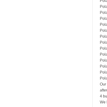
Pol
Pola
Pol
Pol
Pol
Pol
Pol
Pol
Pol
Pol
Pola
Pol
Pol
Pol
Our 
afte
4 bu
We h