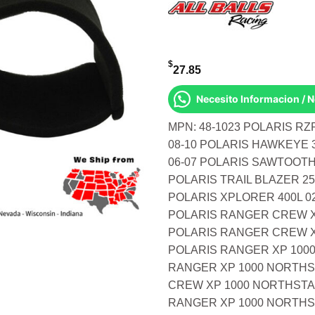
$
27.85
Necesito Informacion / 
MPN: 48-1023 POLARIS RZ
08-10 POLARIS HAWKEYE 3
06-07 POLARIS SAWTOOTH 
POLARIS TRAIL BLAZER 25
POLARIS XPLORER 400L 02
POLARIS RANGER CREW X
POLARIS RANGER CREW X
POLARIS RANGER XP 1000
RANGER XP 1000 NORTHS
CREW XP 1000 NORTHSTAR
RANGER XP 1000 NORTHS