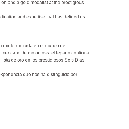
on and a gold medalist at the prestigious
ication and expertise that has defined us
a ininterrumpida en el mundo del
mericano de motocross, el legado continúa
ista de oro en los prestigiosos Seis Días
xperiencia que nos ha distinguido por