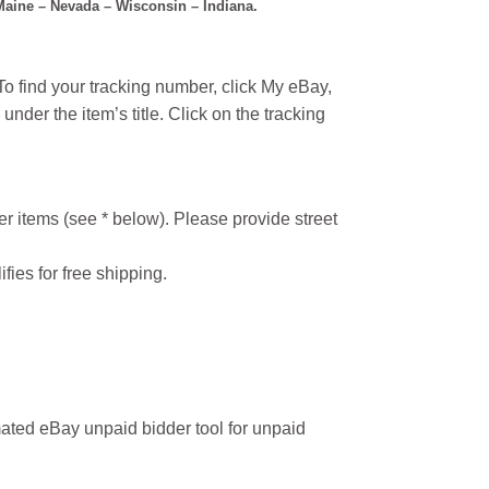
 Maine – Nevada – Wisconsin – Indiana.
o find your tracking number, click My eBay,
under the item’s title. Click on the tracking
r items (see * below). Please provide street
ifies for free shipping.
ated eBay unpaid bidder tool for unpaid