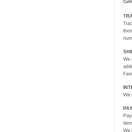
Cali
TR
Trac
then
numb
SH
We u
addr
Feel
INT
We s
PA
Paym
item
We a