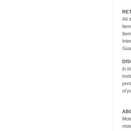
RE
All 
Item
Item
Inte
Gua
DI
In b
hold
pers
of p
AB
Moto
moto