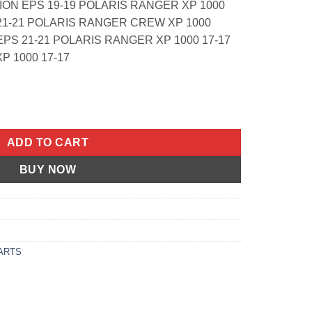
ION EPS 19-19 POLARIS RANGER XP 1000
1-21 POLARIS RANGER CREW XP 1000
PS 21-21 POLARIS RANGER XP 1000 17-17
 1000 17-17
 Filter Polaris Hawkeye 2x4 06-11, Hawkeye 4x more quantity
ADD TO CART
BUY NOW
ARTS