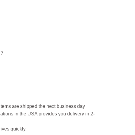
17
l items are shipped the next business day
ations in the USA provides you delivery in 2-
ives quickly,