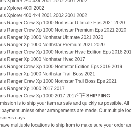
aris Xplorer 250 4×4 2001 2002 2001 2002
ris Xplorer 400l 2002
aris Xplorer 400 4×4 2001 2002 2001 2002
aris Ranger Crew Xp 1000 Northstar Ultimate Eps 2021 2020
aris Ranger Crew Xp 1000 Northstar Premium Eps 2021 2020
aris Ranger Xp 1000 Northstar Ultimate 2021 2020
aris Ranger Xp 1000 Northstar Premium 2021 2020
aris Ranger Crew Xp 1000 Northstar Hvac Edition Eps 2018 20
aris Ranger Xp 1000 Northstar Hvac 2017
aris Ranger Crew Xp 1000 Northstar Edition Eps 2019 2019
ris Ranger Xp 1000 Northstar Trail Boss 2021
aris Ranger Crew Xp 1000 Northstar Trail Boss Eps 2021
aris Ranger Xp 1000 2017 2017
aris Ranger Crew Xp 1000 2017 2017
SHIPPIING
mission is to ship your item as safe and quickly as possible. Al
r payment unless other arrangements are made. Our multiple loc
siness days.
ave multiuple locations to ship from to make sure your order arr