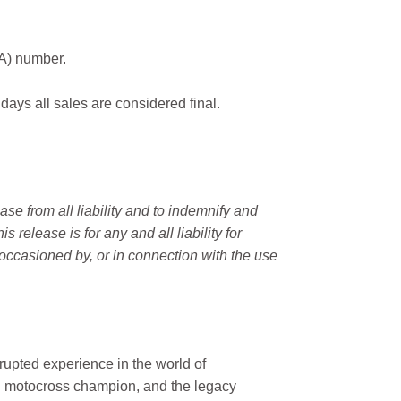
MA) number.
 days all sales are considered final.
e from all liability and to indemnify and
elease is for any and all liability for
occasioned by, or in connection with the use
rupted experience in the world of
n motocross champion, and the legacy