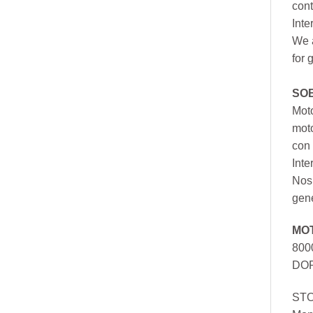
cont
Inte
We a
for 
SO
Moto
mot
con 
Inte
Nos 
gen
MO
800
DOR
ST