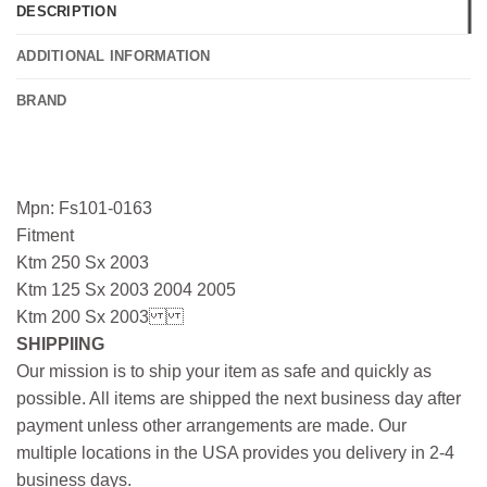
DESCRIPTION
ADDITIONAL INFORMATION
BRAND
Mpn: Fs101-0163
Fitment
Ktm 250 Sx 2003
Ktm 125 Sx 2003 2004 2005
Ktm 200 Sx 2003
SHIPPIING
Our mission is to ship your item as safe and quickly as
possible. All items are shipped the next business day after
payment unless other arrangements are made. Our
multiple locations in the USA provides you delivery in 2-4
business days.