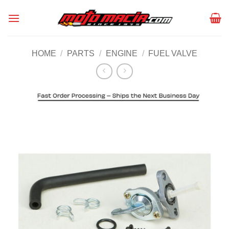
Skip
to
content
HOME
/
PARTS
/
ENGINE
/
FUEL VALVE