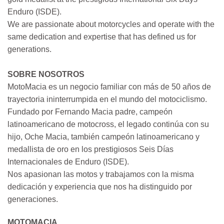
Enduro (ISDE).
We are passionate about motorcycles and operate with the
same dedication and expertise that has defined us for
generations.
SOBRE NOSOTROS
MotoMacia es un negocio familiar con más de 50 años de
trayectoria ininterrumpida en el mundo del motociclismo.
Fundado por Fernando Macia padre, campeón
latinoamericano de motocross, el legado continúa con su
hijo, Oche Macia, también campeón latinoamericano y
medallista de oro en los prestigiosos Seis Días
Internacionales de Enduro (ISDE).
Nos apasionan las motos y trabajamos con la misma
dedicación y experiencia que nos ha distinguido por
generaciones.
MOTOMACIA