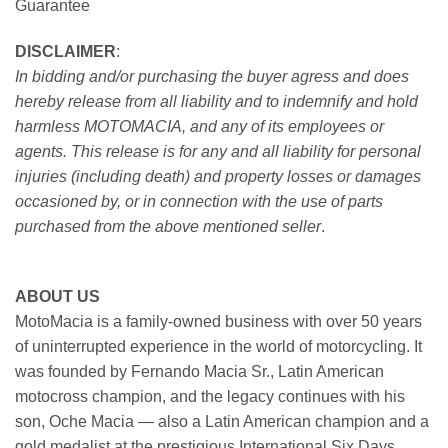
Guarantee
DISCLAIMER
:
In bidding and/or purchasing the buyer agress and does
hereby release from all liability and to indemnify and hold
harmless MOTOMACIA, and any of its employees or
agents. This release is for any and all liability for personal
injuries (including death) and property losses or damages
occasioned by, or in connection with the use of parts
purchased from the above mentioned seller
.
ABOUT US
MotoMacia is a family-owned business with over 50 years
of uninterrupted experience in the world of motorcycling. It
was founded by Fernando Macia Sr., Latin American
motocross champion, and the legacy continues with his
son, Oche Macia — also a Latin American champion and a
gold medalist at the prestigious International Six Days