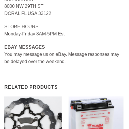
8000 NW 29TH ST
DORAL FL USA 33122
STORE HOURS
Monday-Friday 8AM-5PM Est
EBAY MESSAGES
You may message us on eBay. Message responses may
be delayed over the weekend.
RELATED PRODUCTS