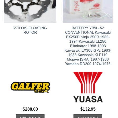
270 O/S FLOATING
BATTERY YB9L-A2
ROTOR
CONVENTIONAL Kawasaki
EX250F Ninja 250R 1986-
1994 Kawasaki EL250
Eliminator 1988-1993
Kawasaki EX305 GPz 1983-
1983 Kawasaki KLF110
Mojave [SRA] 1987-1988
Yamaha RD200 1974-1976
$
288.00
$
132.95