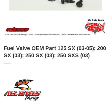
Fuel Valve OEM Part 125 SX (03-05); 200
SX (03); 250 SX (03); 250 SXS (03)