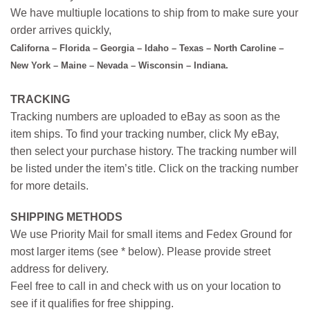
We have multiuple locations to ship from to make sure your
order arrives quickly,
Californa – Florida – Georgia – Idaho – Texas – North Caroline –
New York – Maine – Nevada – Wisconsin – Indiana.
TRACKING
Tracking numbers are uploaded to eBay as soon as the
item ships. To find your tracking number, click My eBay,
then select your purchase history. The tracking number will
be listed under the item’s title. Click on the tracking number
for more details.
SHIPPING METHODS
We use Priority Mail for small items and Fedex Ground for
most larger items (see * below). Please provide street
address for delivery.
Feel free to call in and check with us on your location to
see if it qualifies for free shipping.