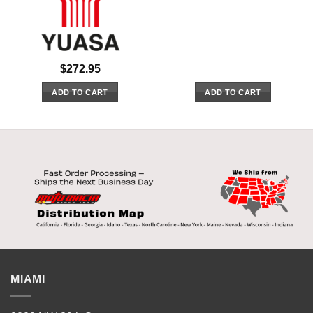
$
272.95
ADD TO CART
ADD TO CART
MIAMI