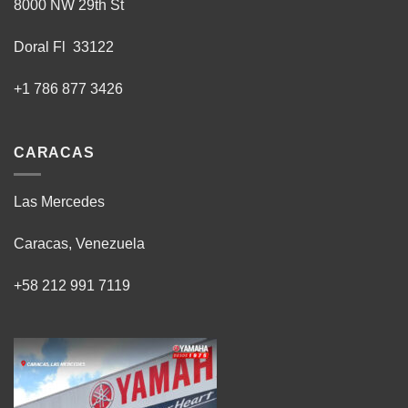
8000 NW 29th St
Doral Fl 33122
+1 786 877 3426
CARACAS
Las Mercedes
Caracas, Venezuela
+58 212 991 7119