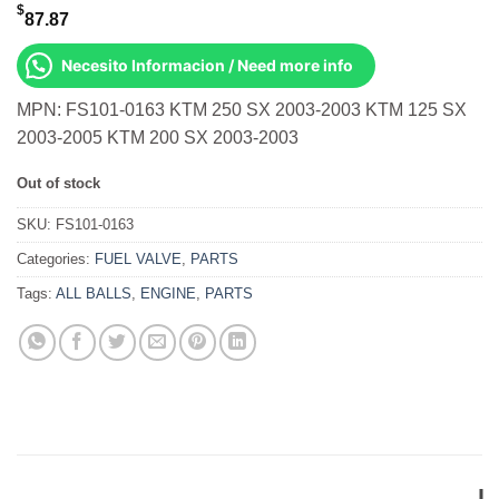
$
87.87
Necesito Informacion / Need more info
MPN: FS101-0163 KTM 250 SX 2003-2003 KTM 125 SX
2003-2005 KTM 200 SX 2003-2003
Out of stock
SKU:
FS101-0163
Categories:
FUEL VALVE
,
PARTS
Tags:
ALL BALLS
,
ENGINE
,
PARTS