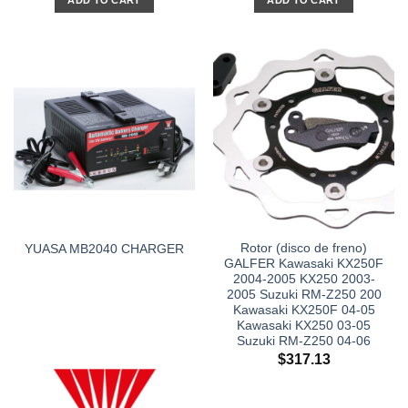
ADD TO CART
ADD TO CART
Rotor (disco de freno)
YUASA MB2040 CHARGER
GALFER Kawasaki KX250F
2004-2005 KX250 2003-
2005 Suzuki RM-Z250 200
Kawasaki KX250F 04-05
Kawasaki KX250 03-05
Suzuki RM-Z250 04-06
$
317.13