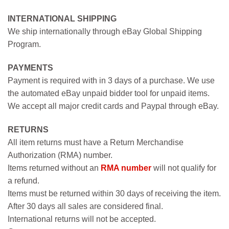
INTERNATIONAL SHIPPING
We ship internationally through eBay Global Shipping
Program.
PAYMENTS
Payment is required with in 3 days of a purchase. We use
the automated eBay unpaid bidder tool for unpaid items.
We accept all major credit cards and Paypal through eBay.
RETURNS
All item returns must have a Return Merchandise
Authorization (RMA) number.
Items returned without an
RMA number
will not qualify for
a refund.
Items must be returned within 30 days of receiving the item.
After 30 days all sales are considered final.
International returns will not be accepted.