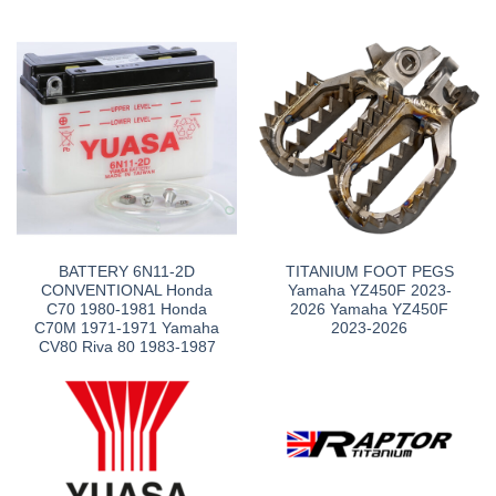
BATTERY 6N11-2D
TITANIUM FOOT PEGS
CONVENTIONAL Honda
Yamaha YZ450F 2023-
C70 1980-1981 Honda
2026 Yamaha YZ450F
C70M 1971-1971 Yamaha
2023-2026
CV80 Riva 80 1983-1987