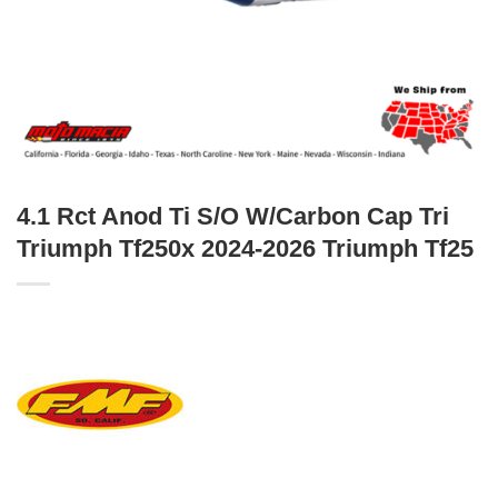
4.1 Rct Anod Ti S/O W/Carbon Cap Tri
Triumph Tf250x 2024-2026 Triumph Tf25