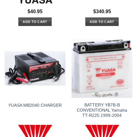
$
40.95
$
340.95
ADD TO CART
ADD TO CART
BATTERY YB7B-B
YUASA MB2040 CHARGER
CONVENTIONAL Yamaha
TT-R225 1999-2004