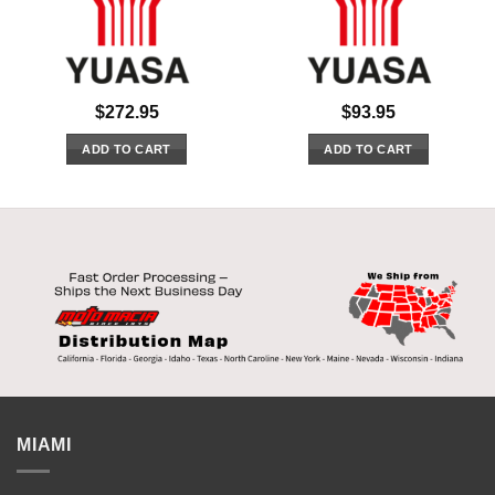
$
272.95
$
93.95
ADD TO CART
ADD TO CART
MIAMI