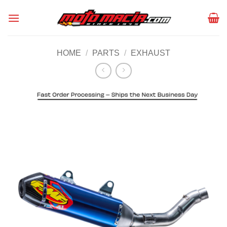
Skip
to
content
HOME
/
PARTS
/
EXHAUST