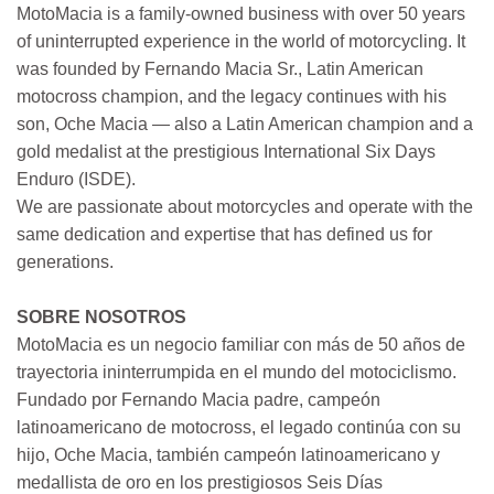
MotoMacia is a family-owned business with over 50 years
of uninterrupted experience in the world of motorcycling. It
was founded by Fernando Macia Sr., Latin American
motocross champion, and the legacy continues with his
son, Oche Macia — also a Latin American champion and a
gold medalist at the prestigious International Six Days
Enduro (ISDE).
We are passionate about motorcycles and operate with the
same dedication and expertise that has defined us for
generations.
SOBRE NOSOTROS
MotoMacia es un negocio familiar con más de 50 años de
trayectoria ininterrumpida en el mundo del motociclismo.
Fundado por Fernando Macia padre, campeón
latinoamericano de motocross, el legado continúa con su
hijo, Oche Macia, también campeón latinoamericano y
medallista de oro en los prestigiosos Seis Días