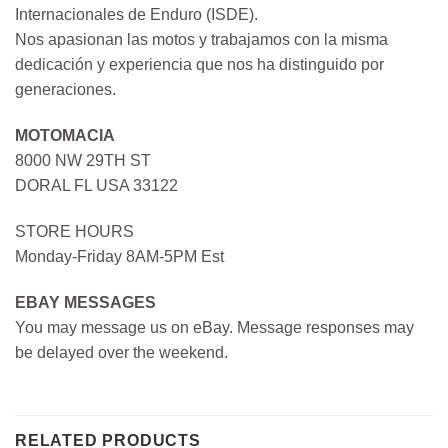
Internacionales de Enduro (ISDE).
Nos apasionan las motos y trabajamos con la misma
dedicación y experiencia que nos ha distinguido por
generaciones.
MOTOMACIA
8000 NW 29TH ST
DORAL FL USA 33122
STORE HOURS
Monday-Friday 8AM-5PM Est
EBAY MESSAGES
You may message us on eBay. Message responses may
be delayed over the weekend.
RELATED PRODUCTS