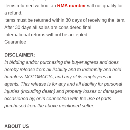
Items returned without an
RMA number
will not qualify for
a refund.
Items must be returned within 30 days of receiving the item.
After 30 days all sales are considered final.
International returns will not be accepted.
Guarantee
DISCLAIMER
:
In bidding and/or purchasing the buyer agress and does
hereby release from all liability and to indemnify and hold
harmless MOTOMACIA, and any of its employees or
agents. This release is for any and all liability for personal
injuries (including death) and property losses or damages
occasioned by, or in connection with the use of parts
purchased from the above mentioned seller
.
ABOUT US