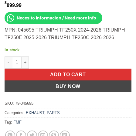
$
899.99
Necesito Informacion / Need more info
MPN: 045695 TRIUMPH TF250X 2024-2026 TRIUMPH
TF250E 2025-2026 TRIUMPH TF250C 2026-2026
In stock
4.1 Rct Anod Ti S/O W/Carbon Cap Tri Triumph Tf250x 2024-202
ADD TO CART
BUY NOW
SKU:
79-045695
Categories:
EXHAUST
,
PARTS
Tag:
FMF