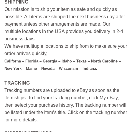
SHIPPIING
Our mission is to ship your item as safe and quickly as
possible. All items are shipped the next business day after
payment unless other arrangements are made. Our
multiple locations in the USA provides you delivery in 2-4
business days.
We have multiuple locations to ship from to make sure your
order arrives quickly,
Californa – Florida – Georgia – Idaho – Texas – North Caroline –
New York – Maine – Nevada – Wisconsin – Indiana.
TRACKING
Tracking numbers are uploaded to eBay as soon as the
item ships. To find your tracking number, click My eBay,
then select your purchase history. The tracking number will
be listed under the item’s title. Click on the tracking number
for more details.