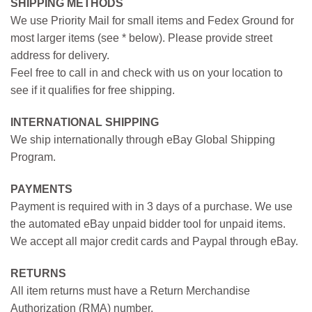
SHIPPING METHODS
We use Priority Mail for small items and Fedex Ground for
most larger items (see * below). Please provide street
address for delivery.
Feel free to call in and check with us on your location to
see if it qualifies for free shipping.
INTERNATIONAL SHIPPING
We ship internationally through eBay Global Shipping
Program.
PAYMENTS
Payment is required with in 3 days of a purchase. We use
the automated eBay unpaid bidder tool for unpaid items.
We accept all major credit cards and Paypal through eBay.
RETURNS
All item returns must have a Return Merchandise
Authorization (RMA) number.