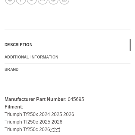
DESCRIPTION
ADDITIONAL INFORMATION
BRAND
Manufacturer Part Number:
045695
Fitment:
Triumph Tf250x 2024 2025 2026
Triumph Tf250e 2025 2026
Triumph Tf250c 2026