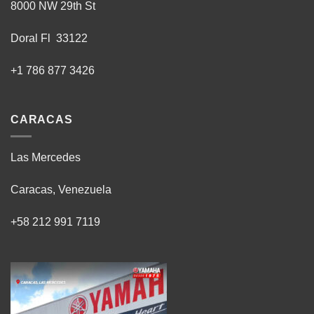
8000 NW 29th St
Doral Fl 33122
+1 786 877 3426
CARACAS
Las Mercedes
Caracas, Venezuela
+58 212 991 7119