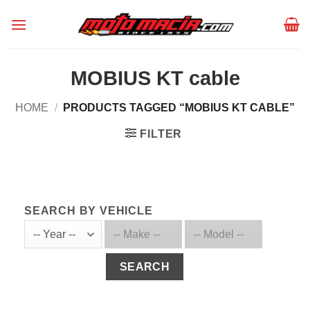
Skip
to
content
MOBIUS KT cable
HOME
/
PRODUCTS TAGGED “MOBIUS KT CABLE”
FILTER
SEARCH BY VEHICLE
SEARCH