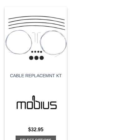
CABLE REPLACEMNT KT
$
32.95