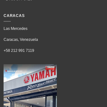
CARACAS
Las Mercedes
Caracas, Venezuela
+58 212 991 7119