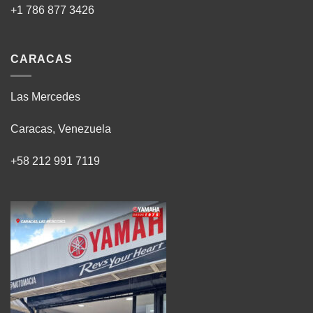
+1 786 877 3426
CARACAS
Las Mercedes
Caracas, Venezuela
+58 212 991 7119