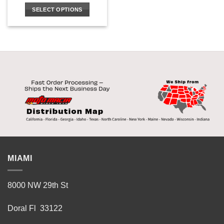
SELECT OPTIONS
This
product
has
multiple
variants.
The
options
may
be
chosen
on
the
product
MIAMI
page
8000 NW 29th St
Doral Fl 33122