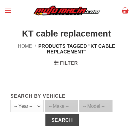
Skip
to
content
KT cable replacement
HOME
/
PRODUCTS TAGGED “KT CABLE
REPLACEMENT”
FILTER
SEARCH BY VEHICLE
SEARCH