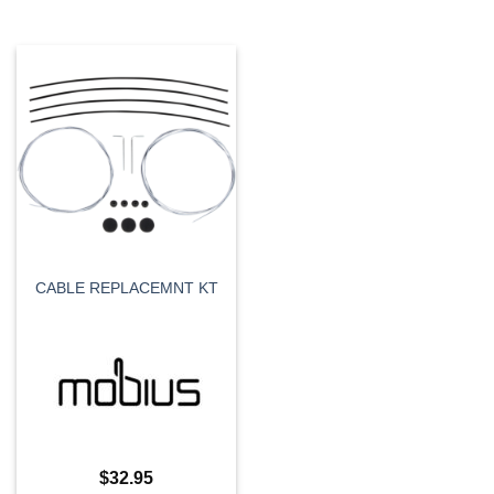
CABLE REPLACEMNT KT
$
32.95