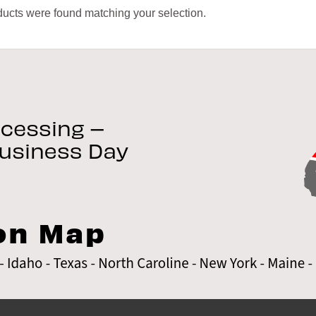
ucts were found matching your selection.