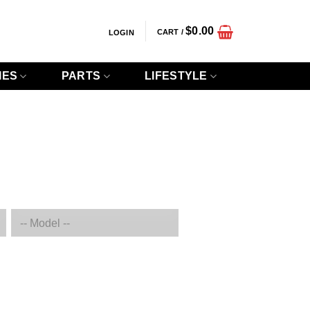
$
0.00
CART /
LOGIN
IES
PARTS
LIFESTYLE