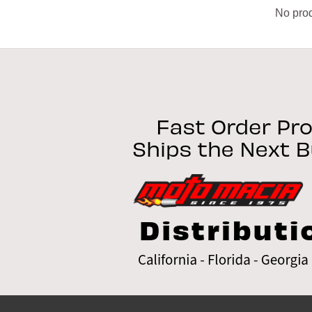
No prod