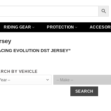
RIDING GEAR
PROTECTION
ACCESOR
rsey
ACING EVOLUTION DST JERSEY”
RCH BY VEHICLE
SEARCH