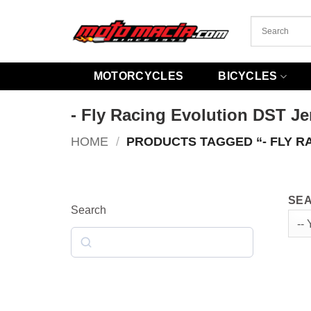
Skip
to
content
MOTORCYCLES
BICYCLES
- Fly Racing Evolution DST Je
HOME
/
PRODUCTS TAGGED “- FLY R
SEA
Search
Search