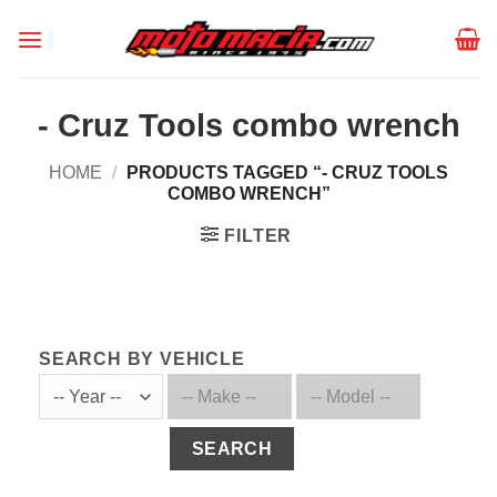
Skip
to
content
- Cruz Tools combo wrench
HOME
/
PRODUCTS TAGGED “- CRUZ TOOLS
COMBO WRENCH”
FILTER
SEARCH BY VEHICLE
SEARCH