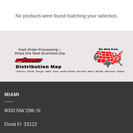
No products were found matching your selection.
MIAMI
8000 NW 29th St
Doral Fl 33122