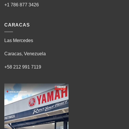
+1 786 877 3426
CARACAS
Las Mercedes
Caracas, Venezuela
+58 212 991 7119