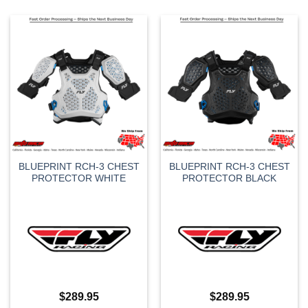
BLUEPRINT RCH-3 CHEST
BLUEPRINT RCH-3 CHEST
PROTECTOR WHITE
PROTECTOR BLACK
$
289.95
$
289.95