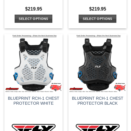
$
219.95
$
219.95
SELECT OPTIONS
SELECT OPTIONS
This
This
product
product
has
has
multiple
multiple
variants.
variants.
The
The
options
options
may
may
be
be
chosen
chosen
on
on
the
the
BLUEPRINT RCH-1 CHEST
BLUEPRINT RCH-1 CHEST
product
product
PROTECTOR WHITE
PROTECTOR BLACK
page
page