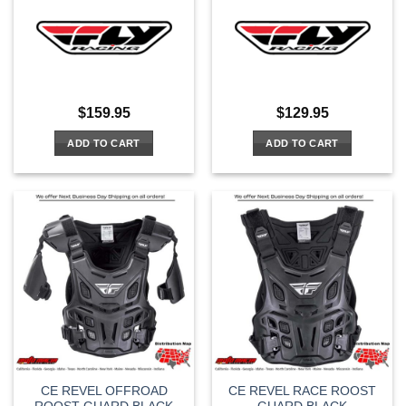
$
159.95
$
129.95
ADD TO CART
ADD TO CART
CE REVEL OFFROAD
CE REVEL RACE ROOST