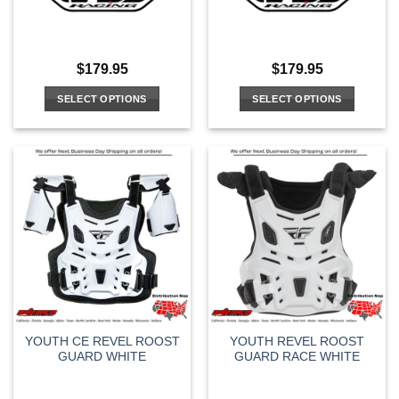
$
179.95
$
179.95
SELECT OPTIONS
SELECT OPTIONS
This
This
product
product
has
has
multiple
multiple
variants.
variants.
The
The
options
options
may
may
be
be
chosen
chosen
on
on
the
the
YOUTH CE REVEL ROOST
YOUTH REVEL ROOST
product
product
GUARD WHITE
GUARD RACE WHITE
page
page