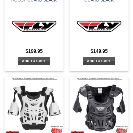
ROOST GUARD BLACK
GUARD BLACK
$
199.95
$
149.95
ADD TO CART
ADD TO CART