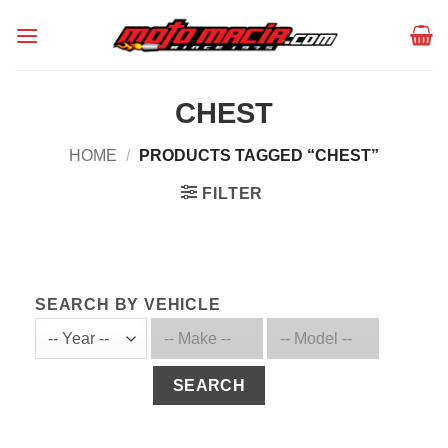
Skip
to
content
CHEST
HOME
/
PRODUCTS TAGGED “CHEST”
FILTER
SEARCH BY VEHICLE
SEARCH