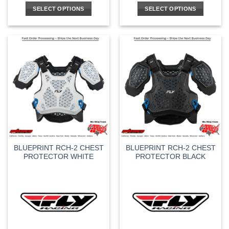
SELECT OPTIONS
SELECT OPTIONS
This
This
product
product
has
has
multiple
multiple
variants.
variants.
The
The
options
options
may
may
be
be
chosen
chosen
on
on
the
the
BLUEPRINT RCH-2 CHEST
BLUEPRINT RCH-2 CHEST
product
product
PROTECTOR WHITE
PROTECTOR BLACK
page
page