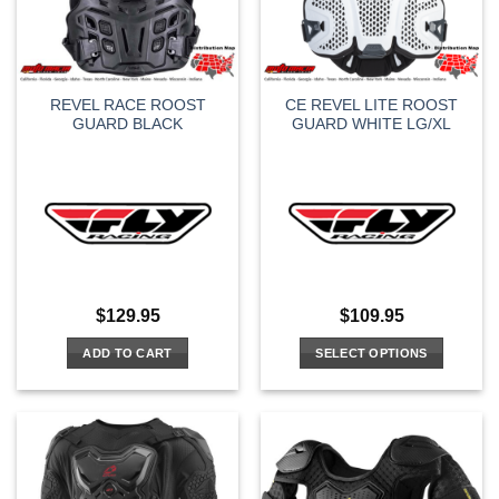
REVEL RACE ROOST
CE REVEL LITE ROOST
GUARD BLACK
GUARD WHITE LG/XL
$
129.95
$
109.95
ADD TO CART
SELECT OPTIONS
This
product
has
multiple
variants.
The