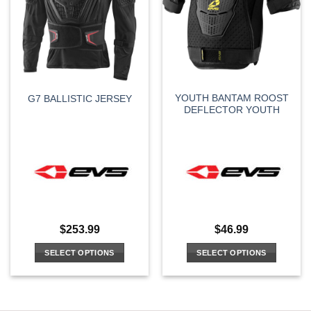
options
may
be
chosen
on
the
YOUTH BANTAM ROOST
G7 BALLISTIC JERSEY
product
DEFLECTOR YOUTH
page
$
253.99
$
46.99
SELECT OPTIONS
SELECT OPTIONS
This
This
product
product
has
has