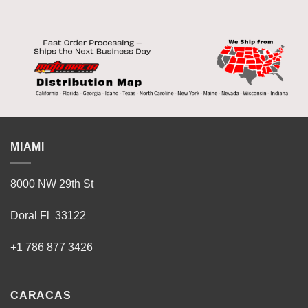
multiple
multiple
variants.
variants.
The
The
options
options
may
may
be
be
chosen
chosen
on
on
the
the
product
product
MIAMI
page
page
8000 NW 29th St
Doral Fl 33122
+1 786 877 3426
CARACAS