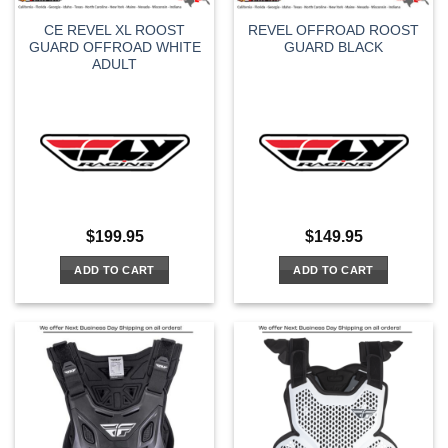
CE REVEL XL ROOST
REVEL OFFROAD ROOST
GUARD OFFROAD WHITE
GUARD BLACK
ADULT
$
199.95
$
149.95
ADD TO CART
ADD TO CART