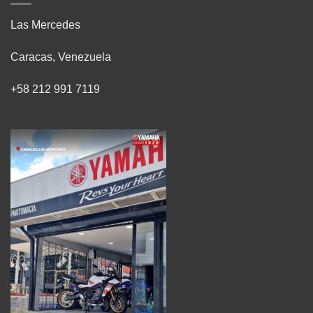
Las Mercedes
Caracas, Venezuela
+58 212 991 7119