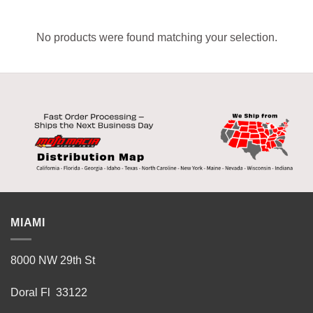
No products were found matching your selection.
MIAMI
8000 NW 29th St
Doral Fl 33122