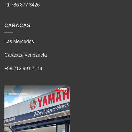
+1 786 877 3426
CARACAS
Las Mercedes
Caracas, Venezuela
+58 212 991 7119