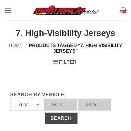
Skip
to
content
7. High-Visibility Jerseys
HOME
/
PRODUCTS TAGGED “7. HIGH-VISIBILITY
JERSEYS”
FILTER
SEARCH BY VEHICLE
SEARCH