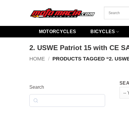
Skip
to
content
MOTORCYCLES
BICYCLES
2. USWE Patriot 15 with CE S
HOME
/
PRODUCTS TAGGED “2. USWE
SEA
Search
Search