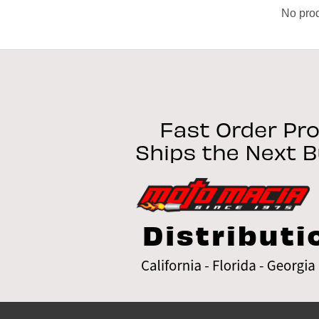
No prod