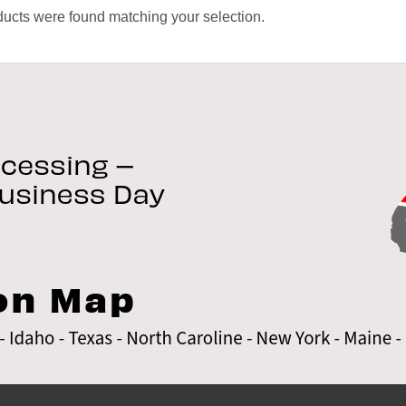
ucts were found matching your selection.