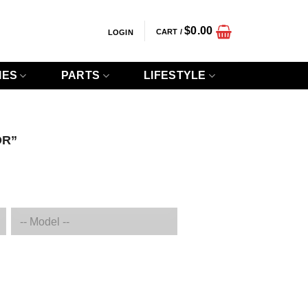
$
0.00
CART /
LOGIN
IES
PARTS
LIFESTYLE
OR”