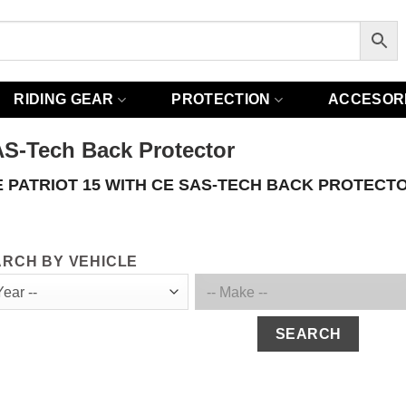
RIDING GEAR
PROTECTION
ACCESOR
AS-Tech Back Protector
 PATRIOT 15 WITH CE SAS-TECH BACK PROTECT
RCH BY VEHICLE
SEARCH