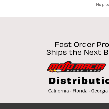
No prod