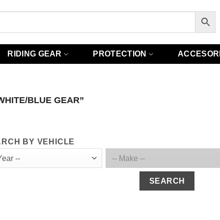
RIDING GEAR
PROTECTION
ACCESOR
WHITE/BLUE GEAR”
RCH BY VEHICLE
SEARCH