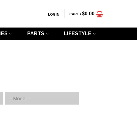
$
0.00
CART /
LOGIN
IES
PARTS
LIFESTYLE