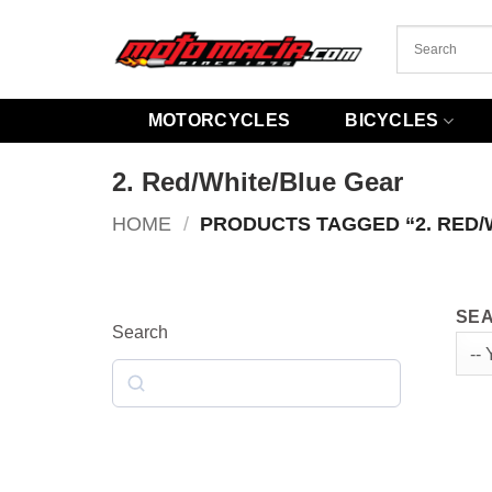
Skip
to
content
MOTORCYCLES
BICYCLES
2. Red/White/Blue Gear
HOME
/
PRODUCTS TAGGED “2. RED/
SEA
Search
Search