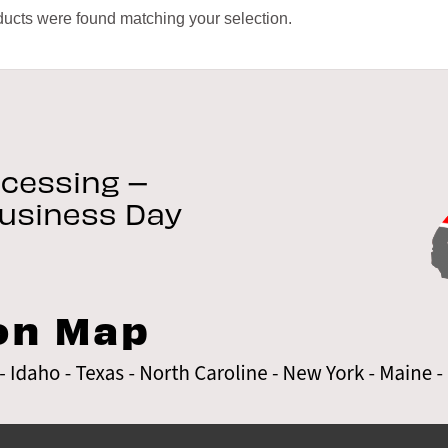
ucts were found matching your selection.