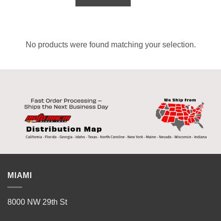
No products were found matching your selection.
MIAMI
8000 NW 29th St