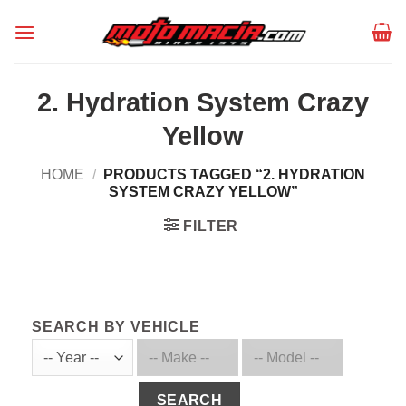
Skip
to
content
2. Hydration System Crazy
Yellow
HOME
/
PRODUCTS TAGGED “2. HYDRATION
SYSTEM CRAZY YELLOW”
FILTER
SEARCH BY VEHICLE
SEARCH