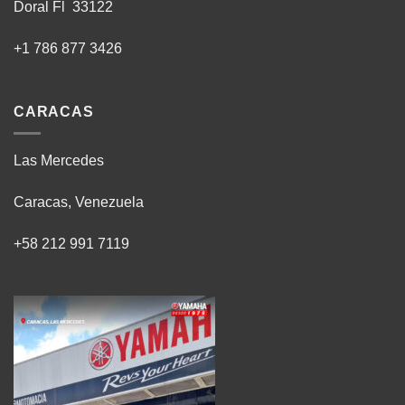
Doral Fl 33122
+1 786 877 3426
CARACAS
Las Mercedes
Caracas, Venezuela
+58 212 991 7119