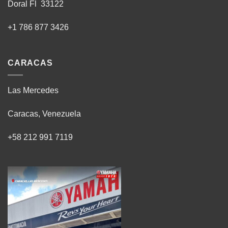
Doral Fl 33122
+1 786 877 3426
CARACAS
Las Mercedes
Caracas, Venezuela
+58 212 991 7119