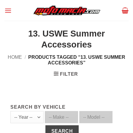
Skip
to
content
13. USWE Summer
Accessories
HOME
/
PRODUCTS TAGGED “13. USWE SUMMER
ACCESSORIES”
FILTER
SEARCH BY VEHICLE
SEARCH