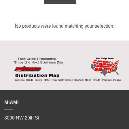
No products were found matching your selection.
MIAMI
8000 NW 29th St